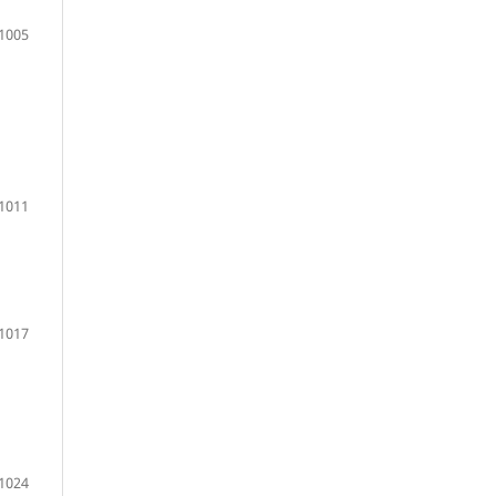
1005
1011
1017
1024