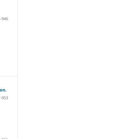
-946
on.
-953