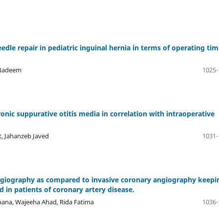
le repair in pediatric inguinal hernia in terms of operating tim
 Nadeem
1025-
onic suppurative otitis media in correlation with intraoperative
, Jahanzeb Javed
1031-
angiography as compared to invasive coronary angiography keepi
 in patients of coronary artery disease.
bana, Wajeeha Ahad, Rida Fatima
1036-