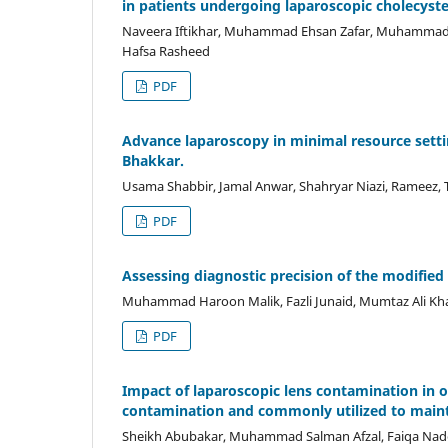
in patients undergoing laparoscopic cholecy
Naveera Iftikhar, Muhammad Ehsan Zafar, Muhamma
Hafsa Rasheed
PDF
Advance laparoscopy in minimal resource setti
Bhakkar.
Usama Shabbir, Jamal Anwar, Shahryar Niazi, Rameez
PDF
Assessing diagnostic precision of the modifie
Muhammad Haroon Malik, Fazli Junaid, Mumtaz Ali Kha
PDF
Impact of laparoscopic lens contamination in o
contamination and commonly utilized to mainta
Sheikh Abubakar, Muhammad Salman Afzal, Faiqa N