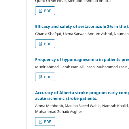
Qurat Ul Ain Nisar, Mehboob Ahmad Bhutta
PDF
Efficacy and safety of sertaconazole 2% in the
Ghania Shafqat, Uzma Sarwar, Annum Ashraf, Nauman B
PDF
Frequency of hypomagnesemia in patients pre
Munir Ahmad, Farah Naz, Ali Ehsan, Muhammad Yasir,
PDF
Accuracy of Alberta stroke program early comp
acute ischemic stroke patients.
Amna Mehboob, Madiha Saeed Wahla, Namrah Khalid,
Muhammad Zohaib Asgher
PDF