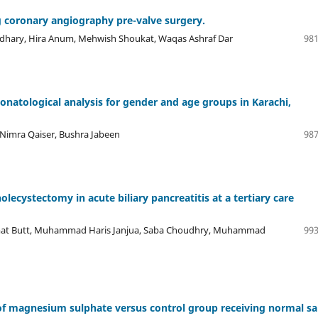
g coronary angiography pre-valve surgery.
udhary, Hira Anum, Mehwish Shoukat, Waqas Ashraf Dar
981
onatological analysis for gender and age groups in Karachi,
 Nimra Qaiser, Bushra Jabeen
987
ecystectomy in acute biliary pancreatitis at a tertiary care
mat Butt, Muhammad Haris Janjua, Saba Choudhry, Muhammad
993
 magnesium sulphate versus control group receiving normal sa