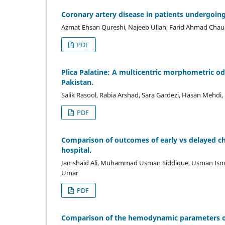
Coronary artery disease in patients undergoin
Azmat Ehsan Qureshi, Najeeb Ullah, Farid Ahmad Cha
PDF
Plica Palatine: A multicentric morphometric od
Pakistan.
Salik Rasool, Rabia Arshad, Sara Gardezi, Hasan Mehdi,
PDF
Comparison of outcomes of early vs delayed chol
hospital.
Jamshaid Ali, Muhammad Usman Siddique, Usman Is
Umar
PDF
Comparison of the hemodynamic parameters of