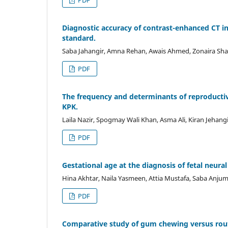
Diagnostic accuracy of contrast-enhanced CT i
standard.
Saba Jahangir, Amna Rehan, Awais Ahmed, Zonaira Sh
PDF
The frequency and determinants of reproductiv
KPK.
Laila Nazir, Spogmay Wali Khan, Asma Ali, Kiran Jehangi
PDF
Gestational age at the diagnosis of fetal neural
Hina Akhtar, Naila Yasmeen, Attia Mustafa, Saba Anj
PDF
Comparative study of gum chewing versus routin