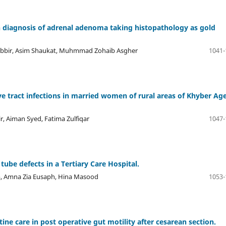
n diagnosis of adrenal adenoma taking histopathology as gold
abbir, Asim Shaukat, Muhmmad Zohaib Asgher
1041-
e tract infections in married women of rural areas of Khyber Ag
r, Aiman Syed, Fatima Zulfiqar
1047-
 tube defects in a Tertiary Care Hospital.
um, Amna Zia Eusaph, Hina Masood
1053-
e care in post operative gut motility after cesarean section.