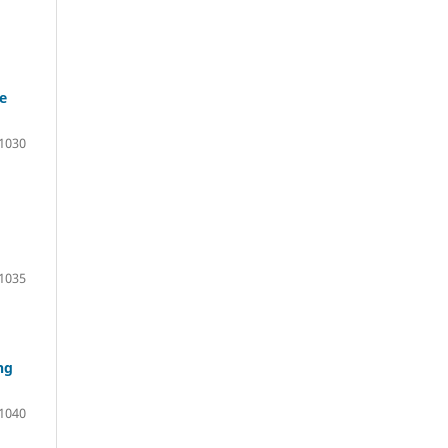
e
1030
1035
ng
1040