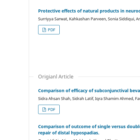
Protective effects of natural products in neuro
Surriyya Sarwat, Kahkashan Parveen, Sonia Siddiqui, A
PDF
Origianl Article
Comparison of efficacy of subconjunctival bev
Sidra Ahsan Shah, Sidrah Latif, Iqra Shamim Ahmed,
PDF
Comparison of outcome of single versus double 
repair of distal hypospadias.