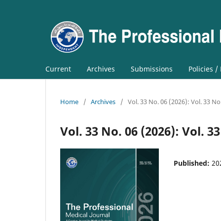
Current
Archives
Submissions
Policies /
Home
/
Archives
/
Vol. 33 No. 06 (2026): Vol. 33 No
Vol. 33 No. 06 (2026): Vol. 3
Published:
20