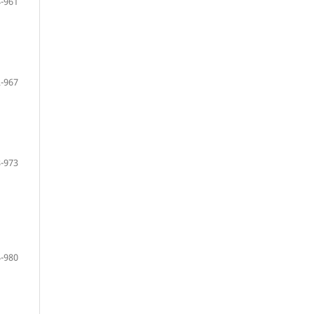
-961
-967
-973
-980