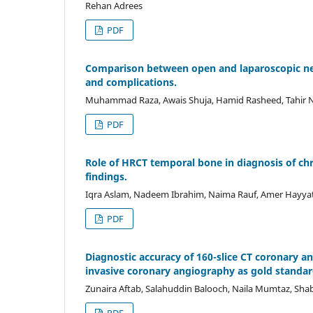
Rehan Adrees
PDF
Comparison between open and laparoscopic need
and complications.
Muhammad Raza, Awais Shuja, Hamid Rasheed, Tahir
PDF
Role of HRCT temporal bone in diagnosis of chr
findings.
Iqra Aslam, Nadeem Ibrahim, Naima Rauf, Amer Hayyat
PDF
Diagnostic accuracy of 160-slice CT coronary 
invasive coronary angiography as gold standard
Zunaira Aftab, Salahuddin Balooch, Naila Mumtaz, Sha
PDF