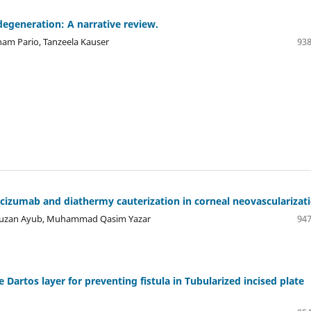
degeneration: A narrative review.
nam Pario, Tanzeela Kauser
938
acizumab and diathermy cauterization in corneal neovascularizati
 Fauzan Ayub, Muhammad Qasim Yazar
947
Dartos layer for preventing fistula in Tubularized incised plate