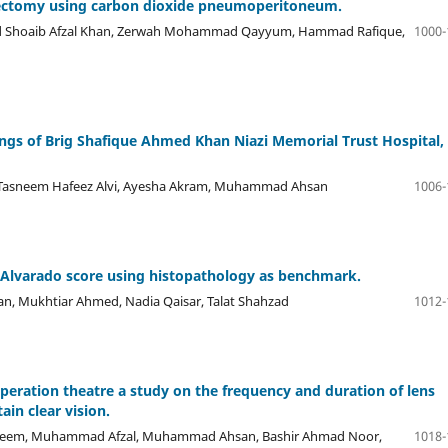
stectomy using carbon dioxide pneumoperitoneum.
d Shoaib Afzal Khan, Zerwah Mohammad Qayyum, Hammad Rafique,
1000-
ngs of Brig Shafique Ahmed Khan Niazi Memorial Trust Hospital,
, Tasneem Hafeez Alvi, Ayesha Akram, Muhammad Ahsan
1006-
d Alvarado score using histopathology as benchmark.
n, Mukhtiar Ahmed, Nadia Qaisar, Talat Shahzad
1012-
peration theatre a study on the frequency and duration of lens
in clear vision.
adeem, Muhammad Afzal, Muhammad Ahsan, Bashir Ahmad Noor,
1018-