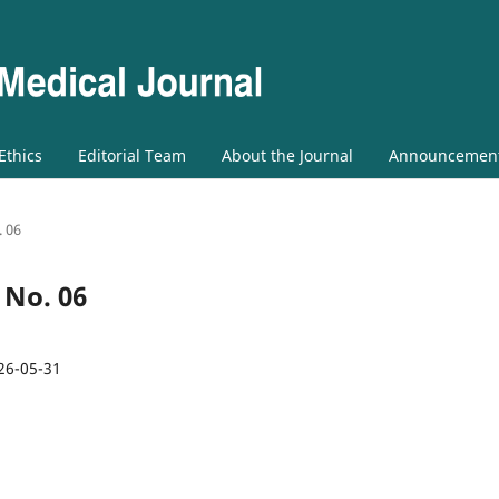
 Ethics
Editorial Team
About the Journal
Announcemen
. 06
3 No. 06
26-05-31