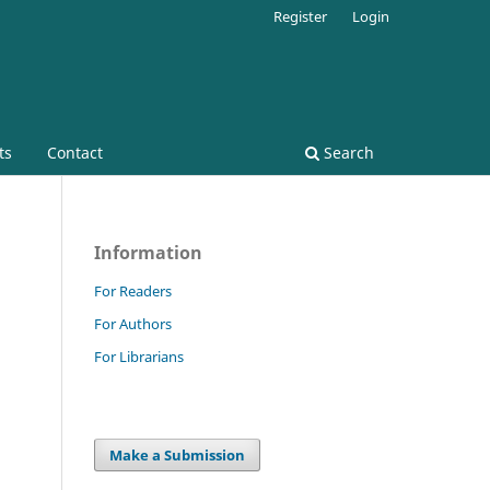
Register
Login
ts
Contact
Search
Information
For Readers
For Authors
For Librarians
Make a Submission