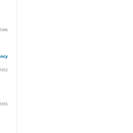
1046
ency
1052
1055