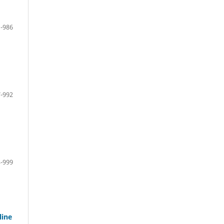
-986
-992
-999
line