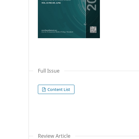
Full Issue
Content List
Review Article