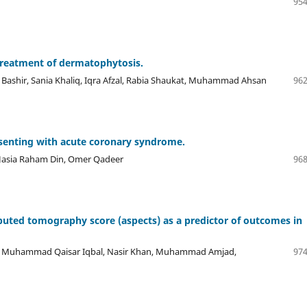
954
 treatment of dermatophytosis.
ashir, Sania Khaliq, Iqra Afzal, Rabia Shaukat, Muhammad Ahsan
962
senting with acute coronary syndrome.
 Jasia Raham Din, Omer Qadeer
968
uted tomography score (aspects) as a predictor of outcomes in
 Muhammad Qaisar Iqbal, Nasir Khan, Muhammad Amjad,
974