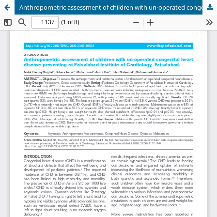
Anthropometric assessment of children with un-operated congenital heart disease presenting at Faisalabad Institute of Cardiology, Faisalabad.