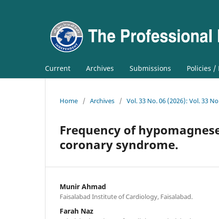
Current
Archives
Submissions
Policies /
Home
/
Archives
/
Vol. 33 No. 06 (2026): Vol. 33 No
Frequency of hypomagnesem
coronary syndrome.
Munir Ahmad
Faisalabad Institute of Cardiology, Faisalabad.
Farah Naz