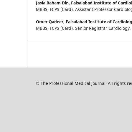
Jasia Raham Din,
Faisalabad Institute of Cardio
MBBS, FCPS (Card), Assistant Professor Cardiolo
Omer Qadeer,
Faisalabad Institute of Cardiolog
MBBS, FCPS (Card), Senior Registrar Cardiology,
© The Professional Medical Journal. All rights 