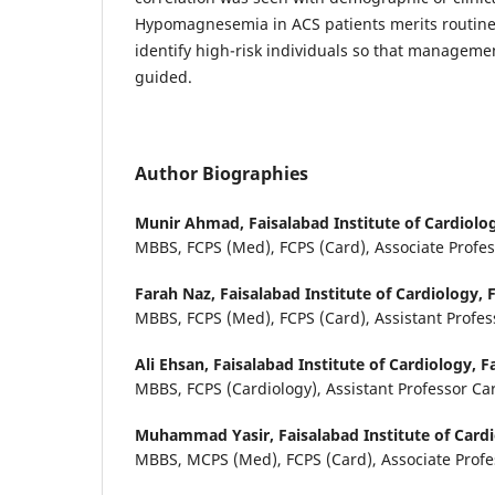
Hypomagnesemia in ACS patients merits routine
identify high-risk individuals so that manageme
guided.
Author Biographies
Munir Ahmad,
Faisalabad Institute of Cardiolo
MBBS, FCPS (Med), FCPS (Card), Associate Profe
Farah Naz,
Faisalabad Institute of Cardiology, 
MBBS, FCPS (Med), FCPS (Card), Assistant Profes
Ali Ehsan,
Faisalabad Institute of Cardiology, F
MBBS, FCPS (Cardiology), Assistant Professor Ca
Muhammad Yasir,
Faisalabad Institute of Card
MBBS, MCPS (Med), FCPS (Card), Associate Profe