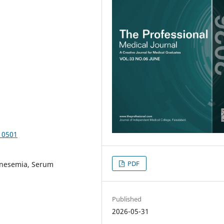
10501
PDF
nesemia, Serum
Published
2026-05-31