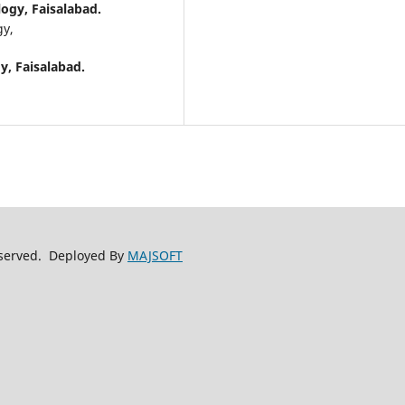
logy, Faisalabad.
gy,
y, Faisalabad.
reserved. Deployed By
MAJSOFT