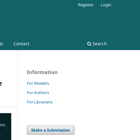
Register
Login
ts
Contact
Search
Information
e
For Readers
For Authors
For Librarians
Make a Submission