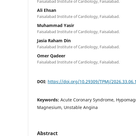
Faisalabad Institute of Cardiology, Faisalabad.
Ali Ehsan
Faisalabad Institute of Cardiology, Faisalabad.
Muhammad Yasir
Faisalabad Institute of Cardiology, Faisalabad.
Jasia Raham Din
Faisalabad Institute of Cardiology, Faisalabad.
Omer Qadeer
Faisalabad Institute of Cardiology, Faisalabad.
DOI:
https://doi.org/10.29309/TPMJ/2026.33.06.
Keywords:
Acute Coronary Syndrome, Hypomag
Magnesium, Unstable Angina
Abstract