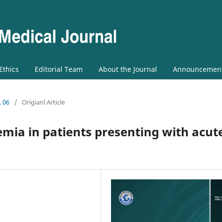
 Ethics
Editorial Team
About the Journal
Announcemen
. 06
/
Origianl Article
ia in patients presenting with acut