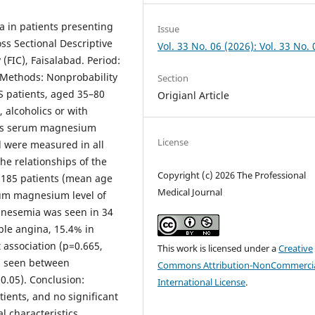
a in patients presenting
Issue
oss Sectional Descriptive
Vol. 33 No. 06 (2026): Vol. 33 No. 
 (FIC), Faisalabad. Period:
. Methods: Nonprobability
Section
S patients, aged 35–80
Origianl Article
 alcoholics or with
as serum magnesium
License
d were measured in all
he relationships of the
Copyright (c) 2026 The Professional
f 185 patients (mean age
Medical Journal
um magnesium level of
gnesemia was seen in 34
ble angina, 15.4% in
 association (p=0.665,
This work is licensed under a
Creative
as seen between
Commons Attribution-NonCommercia
.05). Conclusion:
International License
.
ents, and no significant
l characteristics.