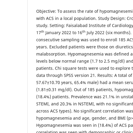
Objective: To assess the rate of hypomagnesemi
with ACS in a local population. Study Design: Cr
study. Setting: Faisalabad Institute of Cardiology
th
th
17
January 2022 to 16
July 2022 (six months)
consecutive sampling was used to enroll 185 AC
years. Excluded patients were those on diuretics,
malabsorption. Hypomagnesemia was defined 
levels below normal range (1.7 to 2.5 mg/dl) an
patients. Chi square tests were used to explore t
data through SPSS version 21. Results: A total o
57.67±10.70 years, 65.4% male) had a mean ser
(1.81±0.31 mg/dl). Out of 185 patients, hypoma
(18.4%) patients. Prevalence was 21.1% in unsta
STEMI, and 20.3% in NSTEMI, with no significant
across ACS types). No significant correlation w
hypomagnesemia and age, gender, and BMI (p>0
Hypomagnesemia was seen in (18.4%) of ACS pati
correlation was seen with demographic or clinica