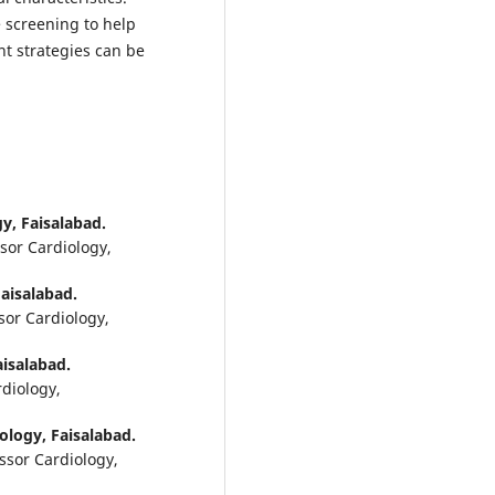
 screening to help
nt strategies can be
gy, Faisalabad.
ssor Cardiology,
Faisalabad.
sor Cardiology,
aisalabad.
rdiology,
iology, Faisalabad.
ssor Cardiology,