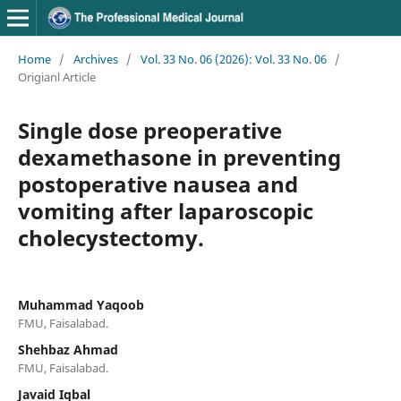
Home
/
Archives
/
Vol. 33 No. 06 (2026): Vol. 33 No. 06
/
Origianl Article
Single dose preoperative
dexamethasone in preventing
postoperative nausea and
vomiting after laparoscopic
cholecystectomy.
Muhammad Yaqoob
FMU, Faisalabad.
Shehbaz Ahmad
FMU, Faisalabad.
Javaid Iqbal