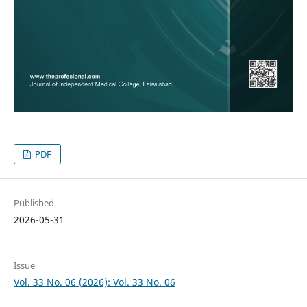
PDF
Published
2026-05-31
Issue
Vol. 33 No. 06 (2026): Vol. 33 No. 06