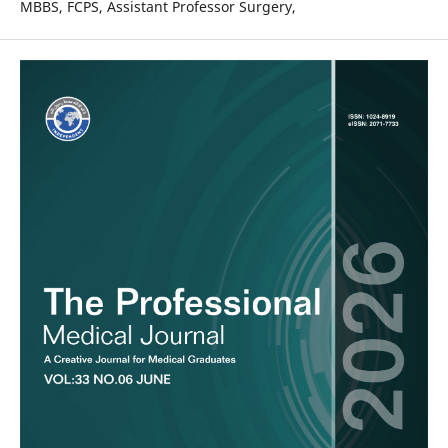
MBBS, FCPS, Assistant Professor Surgery,