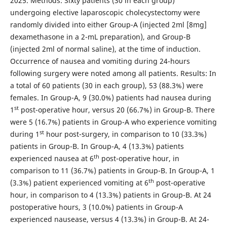
2025. Methods: Sixty patients (30 in each group)
undergoing elective laparoscopic cholecystectomy were
randomly divided into either Group-A (injected 2ml [8mg]
dexamethasone in a 2-mL preparation), and Group-B
(injected 2ml of normal saline), at the time of induction.
Occurrence of nausea and vomiting during 24-hours
following surgery were noted among all patients. Results: In
a total of 60 patients (30 in each group), 53 (88.3%) were
females. In Group-A, 9 (30.0%) patients had nausea during
st
1
post-operative hour, versus 20 (66.7%) in Group-B. There
were 5 (16.7%) patients in Group-A who experience vomiting
st
during 1
hour post-surgery, in comparison to 10 (33.3%)
patients in Group-B. In Group-A, 4 (13.3%) patients
th
experienced nausea at 6
post-operative hour, in
comparison to 11 (36.7%) patients in Group-B. In Group-A, 1
th
(3.3%) patient experienced vomiting at 6
post-operative
hour, in comparison to 4 (13.3%) patients in Group-B. At 24
postoperative hours, 3 (10.0%) patients in Group-A
experienced nausease, versus 4 (13.3%) in Group-B. At 24-