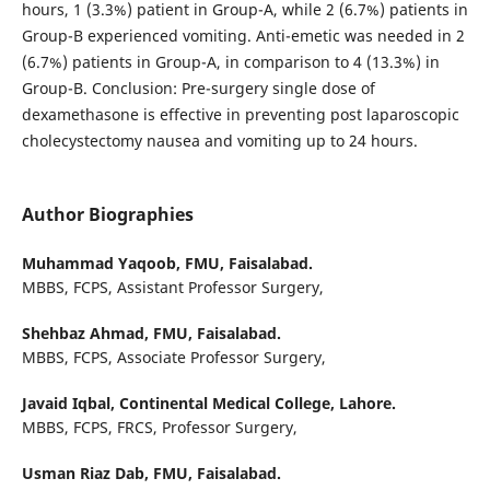
hours, 1 (3.3%) patient in Group-A, while 2 (6.7%) patients in
Group-B experienced vomiting. Anti-emetic was needed in 2
(6.7%) patients in Group-A, in comparison to 4 (13.3%) in
Group-B. Conclusion: Pre-surgery single dose of
dexamethasone is effective in preventing post laparoscopic
cholecystectomy nausea and vomiting up to 24 hours.
Author Biographies
Muhammad Yaqoob,
FMU, Faisalabad.
MBBS, FCPS, Assistant Professor Surgery,
Shehbaz Ahmad,
FMU, Faisalabad.
MBBS, FCPS, Associate Professor Surgery,
Javaid Iqbal,
Continental Medical College, Lahore.
MBBS, FCPS, FRCS, Professor Surgery,
Usman Riaz Dab,
FMU, Faisalabad.