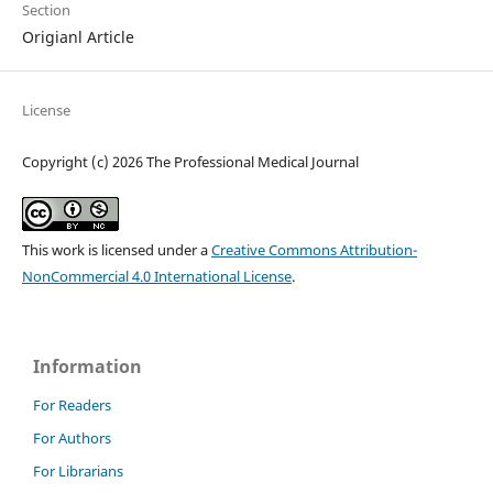
Section
Origianl Article
License
Copyright (c) 2026 The Professional Medical Journal
This work is licensed under a
Creative Commons Attribution-
NonCommercial 4.0 International License
.
Information
For Readers
For Authors
For Librarians