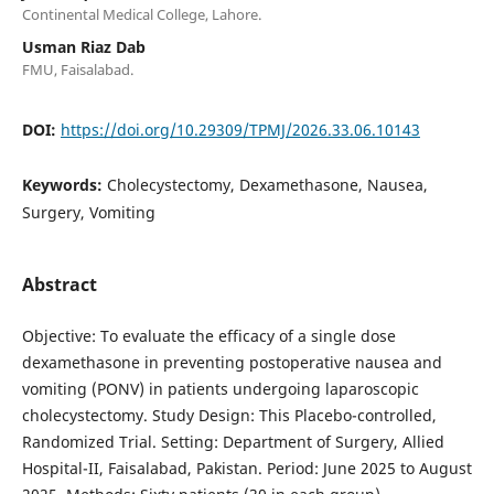
Continental Medical College, Lahore.
Usman Riaz Dab
FMU, Faisalabad.
DOI:
https://doi.org/10.29309/TPMJ/2026.33.06.10143
Keywords:
Cholecystectomy, Dexamethasone, Nausea,
Surgery, Vomiting
Abstract
Objective: To evaluate the efficacy of a single dose
dexamethasone in preventing postoperative nausea and
vomiting (PONV) in patients undergoing laparoscopic
cholecystectomy. Study Design: This Placebo-controlled,
Randomized Trial. Setting: Department of Surgery, Allied
Hospital-II, Faisalabad, Pakistan. Period: June 2025 to August