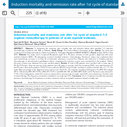
Induction mortality and remission rate after 1st cycle of standard 7+3 regimen chemotherapy in patients of acute myeloid leukemia.