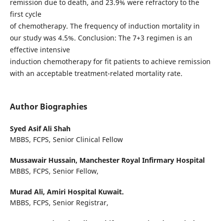
remission due to death, and 23.9% were refractory to the
first cycle
of chemotherapy. The frequency of induction mortality in
our study was 4.5%. Conclusion: The 7+3 regimen is an
effective intensive
induction chemotherapy for fit patients to achieve remission
with an acceptable treatment-related mortality rate.
Author Biographies
Syed Asif Ali Shah
MBBS, FCPS, Senior Clinical Fellow
Mussawair Hussain,
Manchester Royal Infirmary Hospital
MBBS, FCPS, Senior Fellow,
Murad Ali,
Amiri Hospital Kuwait.
MBBS, FCPS, Senior Registrar,