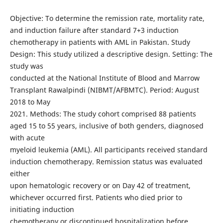
Objective: To determine the remission rate, mortality rate,
and induction failure after standard 7+3 induction
chemotherapy in patients with AML in Pakistan. Study
Design: This study utilized a descriptive design. Setting: The
study was
conducted at the National Institute of Blood and Marrow
Transplant Rawalpindi (NIBMT/AFBMTC). Period: August
2018 to May
2021. Methods: The study cohort comprised 88 patients
aged 15 to 55 years, inclusive of both genders, diagnosed
with acute
myeloid leukemia (AML). All participants received standard
induction chemotherapy. Remission status was evaluated
either
upon hematologic recovery or on Day 42 of treatment,
whichever occurred first. Patients who died prior to
initiating induction
chemotherapy or discontinued hospitalization before