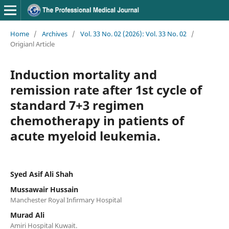
Home
/
Archives
/
Vol. 33 No. 02 (2026): Vol. 33 No. 02
/
Origianl Article
Induction mortality and
remission rate after 1st cycle of
standard 7+3 regimen
chemotherapy in patients of
acute myeloid leukemia.
Syed Asif Ali Shah
Mussawair Hussain
Manchester Royal Infirmary Hospital
Murad Ali
Amiri Hospital Kuwait.