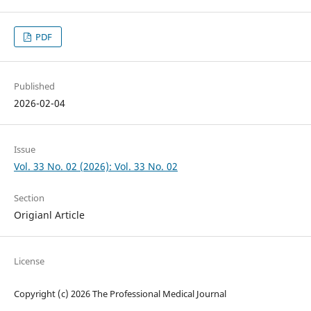
PDF
Published
2026-02-04
Issue
Vol. 33 No. 02 (2026): Vol. 33 No. 02
Section
Origianl Article
License
Copyright (c) 2026 The Professional Medical Journal