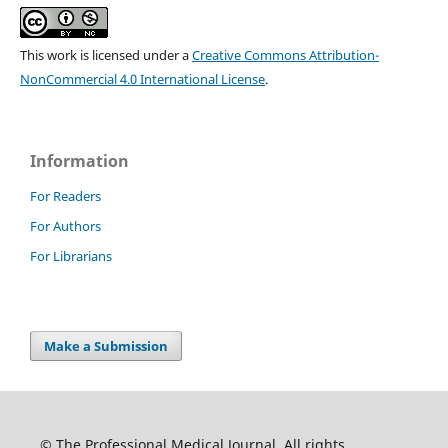
This work is licensed under a
Creative Commons Attribution-
NonCommercial 4.0 International License
.
Information
For Readers
For Authors
For Librarians
Make a Submission
© The Professional Medical Journal. All rights