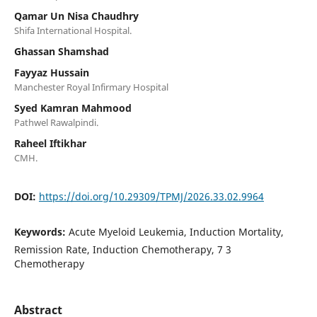
Qamar Un Nisa Chaudhry
Shifa International Hospital.
Ghassan Shamshad
Fayyaz Hussain
Manchester Royal Infirmary Hospital
Syed Kamran Mahmood
Pathwel Rawalpindi.
Raheel Iftikhar
CMH.
DOI:
https://doi.org/10.29309/TPMJ/2026.33.02.9964
Keywords:
Acute Myeloid Leukemia, Induction Mortality,
Remission Rate, Induction Chemotherapy, 7 3
Chemotherapy
Abstract