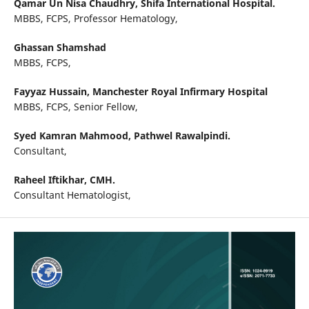
Qamar Un Nisa Chaudhry,
Shifa International Hospital.
MBBS, FCPS, Professor Hematology,
Ghassan Shamshad
MBBS, FCPS,
Fayyaz Hussain,
Manchester Royal Infirmary Hospital
MBBS, FCPS, Senior Fellow,
Syed Kamran Mahmood,
Pathwel Rawalpindi.
Consultant,
Raheel Iftikhar,
CMH.
Consultant Hematologist,