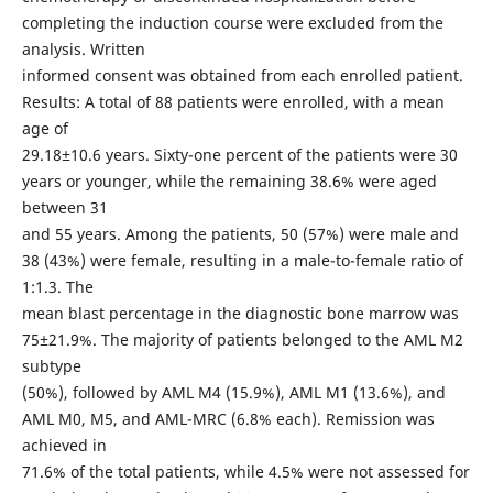
completing the induction course were excluded from the
analysis. Written
informed consent was obtained from each enrolled patient.
Results: A total of 88 patients were enrolled, with a mean
age of
29.18±10.6 years. Sixty-one percent of the patients were 30
years or younger, while the remaining 38.6% were aged
between 31
and 55 years. Among the patients, 50 (57%) were male and
38 (43%) were female, resulting in a male-to-female ratio of
1:1.3. The
mean blast percentage in the diagnostic bone marrow was
75±21.9%. The majority of patients belonged to the AML M2
subtype
(50%), followed by AML M4 (15.9%), AML M1 (13.6%), and
AML M0, M5, and AML-MRC (6.8% each). Remission was
achieved in
71.6% of the total patients, while 4.5% were not assessed for