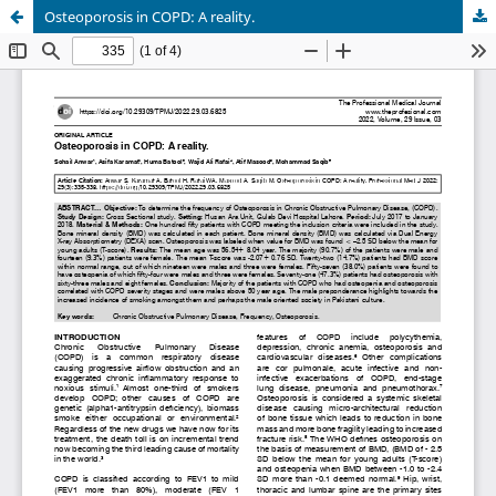
Osteoporosis in COPD: A reality.