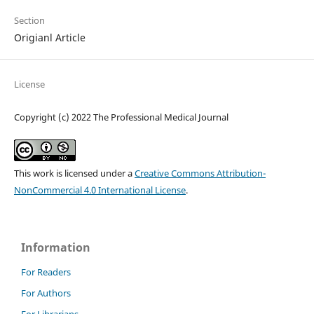
Section
Origianl Article
License
Copyright (c) 2022 The Professional Medical Journal
This work is licensed under a
Creative Commons Attribution-
NonCommercial 4.0 International License
.
Information
For Readers
For Authors