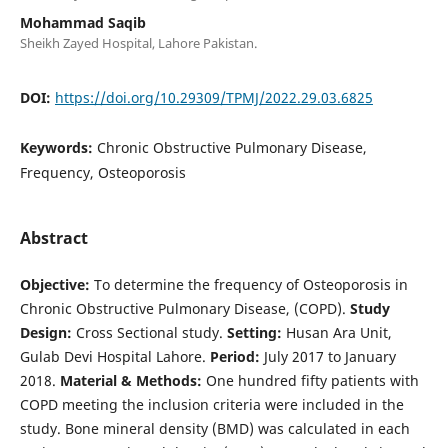
Mohammad Saqib
Sheikh Zayed Hospital, Lahore Pakistan.
DOI:
https://doi.org/10.29309/TPMJ/2022.29.03.6825
Keywords:
Chronic Obstructive Pulmonary Disease,
Frequency, Osteoporosis
Abstract
Objective:
To determine the frequency of Osteoporosis in
Chronic Obstructive Pulmonary Disease, (COPD).
Study
Design:
Cross Sectional study.
Setting:
Husan Ara Unit,
Gulab Devi Hospital Lahore.
Period:
July 2017 to January
2018.
Material & Methods:
One hundred fifty patients with
COPD meeting the inclusion criteria were included in the
study. Bone mineral density (BMD) was calculated in each