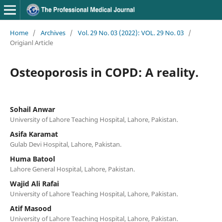
Home
/
Archives
/
Vol. 29 No. 03 (2022): VOL. 29 No. 03
/
Origianl Article
Osteoporosis in COPD: A reality.
Sohail Anwar
University of Lahore Teaching Hospital, Lahore, Pakistan.
Asifa Karamat
Gulab Devi Hospital, Lahore, Pakistan.
Huma Batool
Lahore General Hospital, Lahore, Pakistan.
Wajid Ali Rafai
University of Lahore Teaching Hospital, Lahore, Pakistan.
Atif Masood
University of Lahore Teaching Hospital, Lahore, Pakistan.