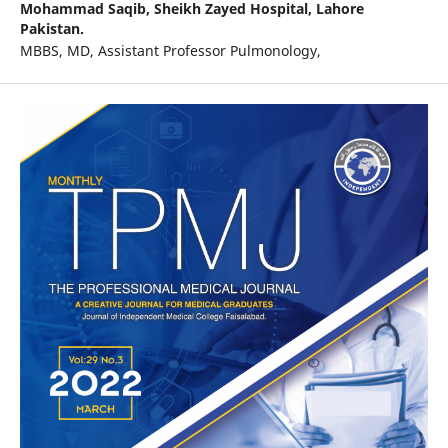
Mohammad Saqib,
Sheikh Zayed Hospital, Lahore
Pakistan.
MBBS, MD, Assistant Professor Pulmonology,