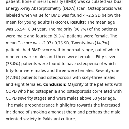
patient. Bone mineral density (BMD) was calculated via Dual
Energy X-ray Absorptiometry (DEXA) scan. Osteoporosis was
labeled when value for BMD was found < –2.5 SD below the
mean for young adults (T-score).
Results:
The mean age
was 56.54+ 8.04 year. The majority (90.7%) of the patients
were male and fourteen (9.3%) patients were female. The
mean T-score was -2.07+ 0.76 SD. Twenty-two (14.7%)
patients had BMD score within normal range, out of which
nineteen were males and three were females. Fifty-seven
(38.0%) patients were found to have osteopenia of which
fifty-four were males and three were females. Seventy-one
(47.3%) patients had osteoporosis with sixty-three males
and eight females.
Conclusion:
Majority of the patients with
COPD who had osteopenia and osteoporosis correlated with
COPD severity stages and were males above 50 year age.
The male preponderance highlights towards the increased
incidence of smoking amongst them and perhaps the male
oriented society in Pakistani culture.