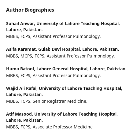
Author Biographies
Sohail Anwar,
University of Lahore Teaching Hospital,
Lahore, Pakistan.
MBBS, FCPS, Assistant Professor Pulmonology,
Asifa Karamat,
Gulab Devi Hospital, Lahore, Pakistan.
MBBS, MCPS, FCPS, Assistant Professor Pulmonology,
Huma Batool,
Lahore General Hospital, Lahore, Pakistan.
MBBS, FCPS, Assistant Professor Pulmonology,
Wajid Ali Rafai,
University of Lahore Teaching Hospital,
Lahore, Pakistan.
MBBS, FCPS, Senior Registrar Medicine,
Atif Masood,
University of Lahore Teaching Hospital,
Lahore, Pakistan.
MBBS, FCPS, Associate Professor Medicine,