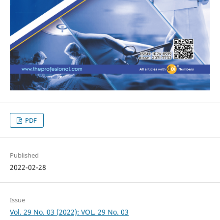
PDF
Published
2022-02-28
Issue
Vol. 29 No. 03 (2022): VOL. 29 No. 03