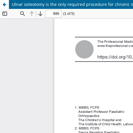
Ulnar osteotomy is the only required procedure for chronic 