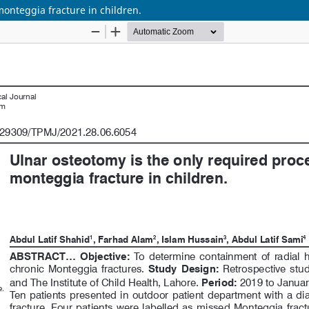
monteggia fracture in children.