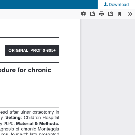
Download