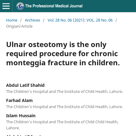
Home
/
Archives
/
Vol. 28 No. 06 (2021): VOL. 28 No. 06
/
Origianl Article
Ulnar osteotomy is the only
required procedure for chronic
monteggia fracture in children.
Abdul Latif Shahid
The Children’s Hospital and The Institute of Child Health, Lahore.
Farhad Alam
The Children’s Hospital and The Institute of Child Health, Lahore.
Islam Hussain
The Children’s Hospital and The Institute of Child Child Health,
Lahore.