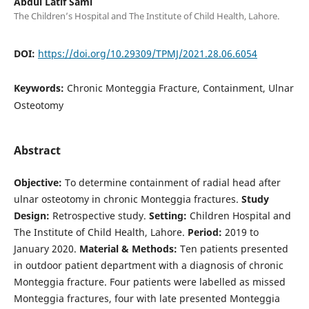
Abdul Latif Sami
The Children’s Hospital and The Institute of Child Health, Lahore.
DOI:
https://doi.org/10.29309/TPMJ/2021.28.06.6054
Keywords:
Chronic Monteggia Fracture, Containment, Ulnar
Osteotomy
Abstract
Objective:
To determine containment of radial head after
ulnar osteotomy in chronic Monteggia fractures.
Study
Design:
Retrospective study.
Setting:
Children Hospital and
The Institute of Child Health, Lahore.
Period:
2019 to
January 2020.
Material & Methods:
Ten patients presented
in outdoor patient department with a diagnosis of chronic
Monteggia fracture. Four patients were labelled as missed
Monteggia fractures, four with late presented Monteggia