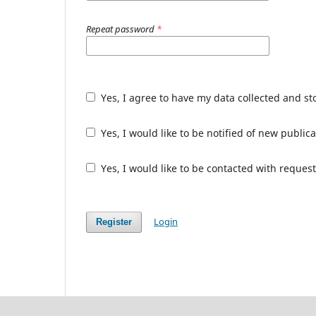
Repeat password
*
Yes, I agree to have my data collected and s
Yes, I would like to be notified of new publ
Yes, I would like to be contacted with request
Login
Register