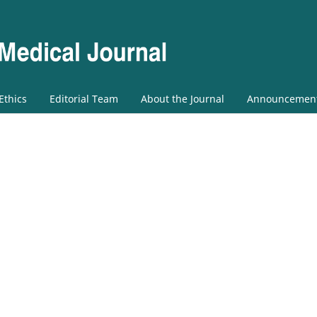
 Ethics
Editorial Team
About the Journal
Announcemen