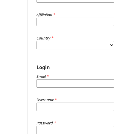
Affiliation
*
Country
*
Login
Email
*
Username
*
Password
*