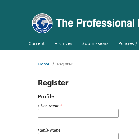
Current
Archives
Submissions
Policies /
Home
/
Register
Register
Profile
Given Name
*
Family Name