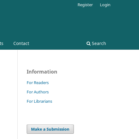
Register
Login
ts
Contact
Search
Information
For Readers
For Authors
For Librarians
Make a Submission