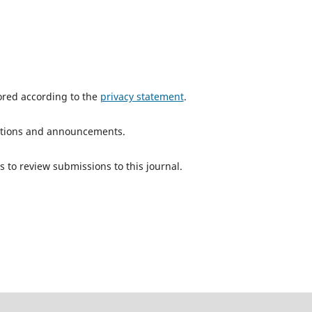
tored according to the
privacy statement
.
ications and announcements.
s to review submissions to this journal.