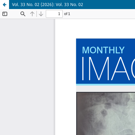
Vol. 33 No. 02 (2026): Vol. 33 No. 02