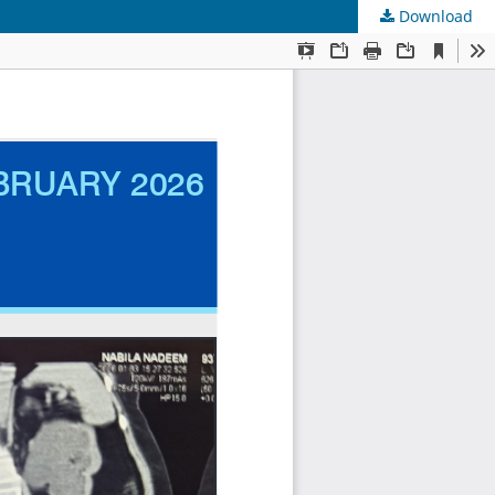
Download