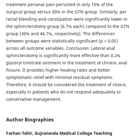
treatment perianal pain persisted in only 10% of the
surgical group versus 50% in the GTN group. Similarly, per
rectal bleeding and constipation were significantly lower in
the sphincterotomy group (6.7% each) compared to the GTN
group (30% and 46.7%, respectively). The differences
between groups were statistically significant (p < 0.05)
across all outcome variables. Conclusion: Lateral anal
sphincterotomy is significantly more effective than 0.2%
glyceryl trinitrate ointment in the treatment of chronic anal
fissure. It provides higher healing rates and better
symptomatic relief with minimal residual symptoms.
Therefore, it should be considered the treatment of choice,
especially in patients who do not respond adequately to
conservative management.
Author Biographies
Farhan Tahir,
Gujranwala Medical College Teaching