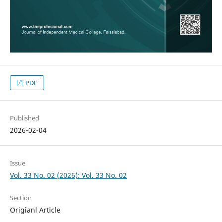
PDF
Published
2026-02-04
Issue
Vol. 33 No. 02 (2026): Vol. 33 No. 02
Section
Origianl Article