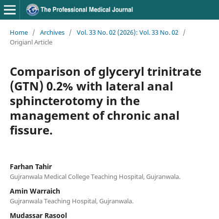
Home
/
Archives
/
Vol. 33 No. 02 (2026): Vol. 33 No. 02
/
Origianl Article
Comparison of glyceryl trinitrate
(GTN) 0.2% with lateral anal
sphincterotomy in the
management of chronic anal
fissure.
Farhan Tahir
Gujranwala Medical College Teaching Hospital, Gujranwala.
Amin Warraich
Gujranwala Teaching Hospital, Gujranwala.
Mudassar Rasool