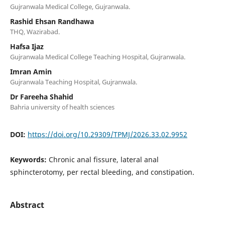
Gujranwala Medical College, Gujranwala.
Rashid Ehsan Randhawa
THQ, Wazirabad.
Hafsa Ijaz
Gujranwala Medical College Teaching Hospital, Gujranwala.
Imran Amin
Gujranwala Teaching Hospital, Gujranwala.
Dr Fareeha Shahid
Bahria university of health sciences
DOI:
https://doi.org/10.29309/TPMJ/2026.33.02.9952
Keywords:
Chronic anal fissure, lateral anal
sphincterotomy, per rectal bleeding, and constipation.
Abstract