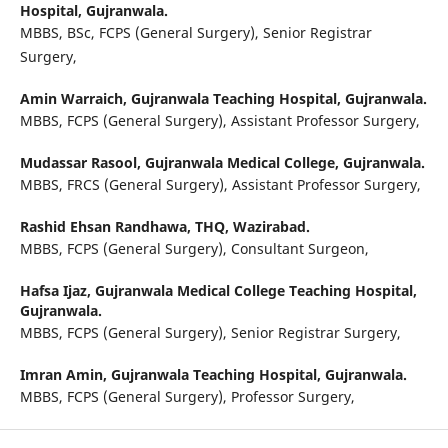
Hospital, Gujranwala.
MBBS, BSc, FCPS (General Surgery), Senior Registrar
Surgery,
Amin Warraich,
Gujranwala Teaching Hospital, Gujranwala.
MBBS, FCPS (General Surgery), Assistant Professor Surgery,
Mudassar Rasool,
Gujranwala Medical College, Gujranwala.
MBBS, FRCS (General Surgery), Assistant Professor Surgery,
Rashid Ehsan Randhawa,
THQ, Wazirabad.
MBBS, FCPS (General Surgery), Consultant Surgeon,
Hafsa Ijaz,
Gujranwala Medical College Teaching Hospital,
Gujranwala.
MBBS, FCPS (General Surgery), Senior Registrar Surgery,
Imran Amin,
Gujranwala Teaching Hospital, Gujranwala.
MBBS, FCPS (General Surgery), Professor Surgery,