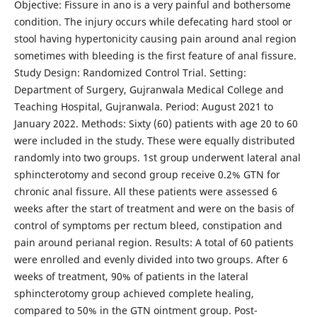
Objective: Fissure in ano is a very painful and bothersome
condition. The injury occurs while defecating hard stool or
stool having hypertonicity causing pain around anal region
sometimes with bleeding is the first feature of anal fissure.
Study Design: Randomized Control Trial. Setting:
Department of Surgery, Gujranwala Medical College and
Teaching Hospital, Gujranwala. Period: August 2021 to
January 2022. Methods: Sixty (60) patients with age 20 to 60
were included in the study. These were equally distributed
randomly into two groups. 1st group underwent lateral anal
sphincterotomy and second group receive 0.2% GTN for
chronic anal fissure. All these patients were assessed 6
weeks after the start of treatment and were on the basis of
control of symptoms per rectum bleed, constipation and
pain around perianal region. Results: A total of 60 patients
were enrolled and evenly divided into two groups. After 6
weeks of treatment, 90% of patients in the lateral
sphincterotomy group achieved complete healing,
compared to 50% in the GTN ointment group. Post-