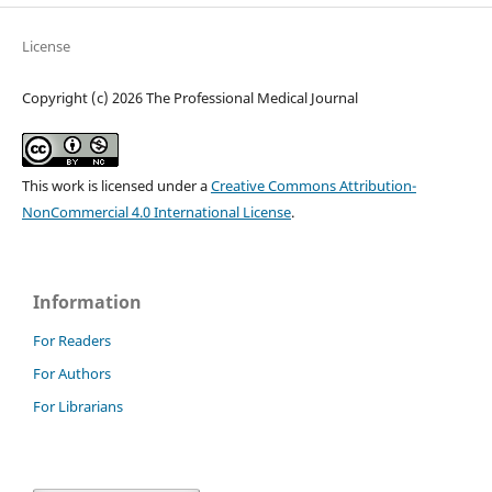
License
Copyright (c) 2026 The Professional Medical Journal
This work is licensed under a
Creative Commons Attribution-
NonCommercial 4.0 International License
.
Information
For Readers
For Authors
For Librarians