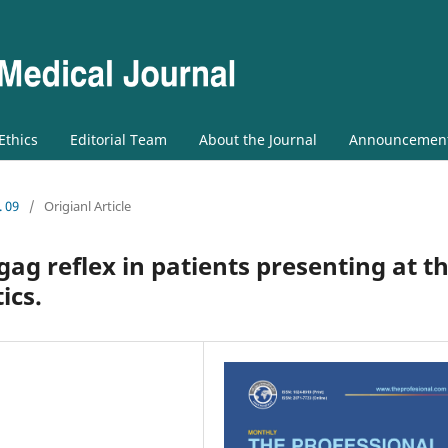
 Ethics
Editorial Team
About the Journal
Announcemen
. 09
/
Origianl Article
gag reflex in patients presenting at t
ics.