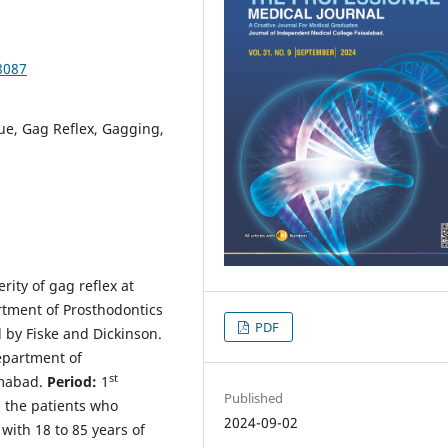
8087
ue, Gag Reflex, Gagging,
ity of gag reflex at
artment of Prosthodontics
PDF
 by Fiske and Dickinson.
partment of
st
amabad.
Period:
1
Published
l the patients who
2024-09-02
with 18 to 85 years of