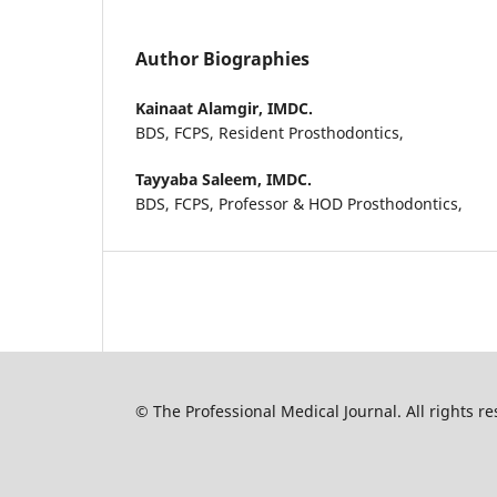
Author Biographies
Kainaat Alamgir,
IMDC.
BDS, FCPS, Resident Prosthodontics,
Tayyaba Saleem,
IMDC.
BDS, FCPS, Professor & HOD Prosthodontics,
© The Professional Medical Journal. All rights 