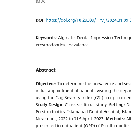
IMDC.
DOI:
https://doi.org/10.29309/TPMJ/2024.31.09.
Keywords:
Alginate, Dental Impression Techniq
Prosthodontics, Prevalence
Abstract
Objective:
To determine the prevalence and sever
initial appointment of patients visiting the dep
using the Gag Severity Index (GSI) tool proposed
Study Design:
Cross-sectional study.
Setting:
De
Prosthodontics, Islamabad Dental Hospital, Isl
st
November, 2022 to 31
April, 2023.
Methods:
Al
presented in outpatient (OPD) of Prosthodontics 