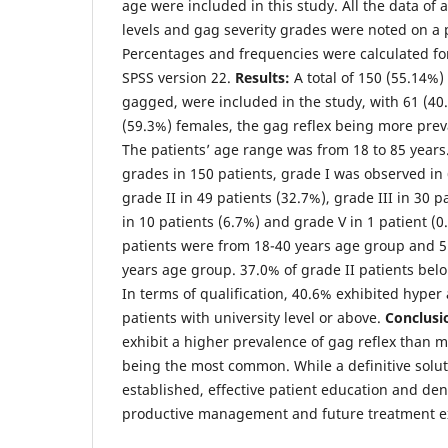
age were included in this study. All the data of
levels and gag severity grades were noted on a
Percentages and frequencies were calculated for
SPSS version 22.
Results:
A total of 150 (55.14%)
gagged, were included in the study, with 61 (4
(59.3%) females, the gag reflex being more preva
The patients’ age range was from 18 to 85 years.
grades in 150 patients, grade I was observed in 
grade II in 49 patients (32.7%), grade III in 30 p
in 10 patients (6.7%) and grade V in 1 patient (0
patients were from 18-40 years age group and 
years age group. 37.0% of grade II patients belo
In terms of qualification, 40.6% exhibited hyper 
patients with university level or above.
Conclusi
exhibit a higher prevalence of gag reflex than m
being the most common. While a definitive soluti
established, effective patient education and dent
productive management and future treatment ex