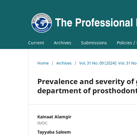
Current
Archives
Submissions
Policies /
Home
/
Archives
/
Vol. 31 No. 09 (2024): Vol. 31 No
Prevalence and severity of 
department of prosthodont
Kainaat Alamgir
IMDC.
Tayyaba Saleem