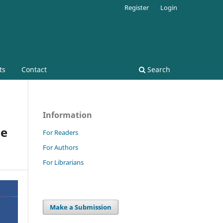
Register
Login
ts
Contact
Search
Information
he
For Readers
For Authors
For Librarians
Make a Submission