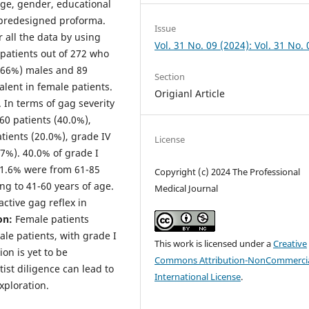
 age, gender, educational
 predesigned proforma.
Issue
 all the data by using
Vol. 31 No. 09 (2024): Vol. 31 No. 
 patients out of 272 who
0.66%) males and 89
Section
lent in female patients.
Origianl Article
 In terms of gag severity
60 patients (40.0%),
atients (20.0%), grade IV
License
.7%). 40.0% of grade I
51.6% were from 61-85
Copyright (c) 2024 The Professional
ng to 41-60 years of age.
Medical Journal
active gag reflex in
on:
Female patients
ale patients, with grade I
This work is licensed under a
Creative
on is yet to be
Commons Attribution-NonCommercia
ist diligence can lead to
International License
.
ploration.