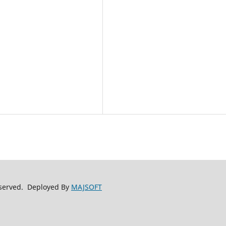
reserved. Deployed By
MAJSOFT