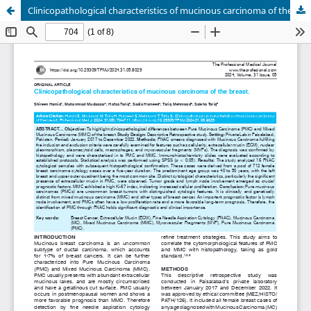
Clinicopathological characteristics of mucinous carcinoma of the breast.