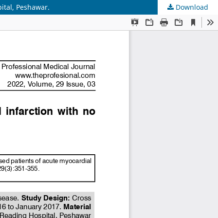
pital, Peshawar.
Download