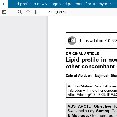
Lipid profile in newly diagnosed patients of acute myocardial