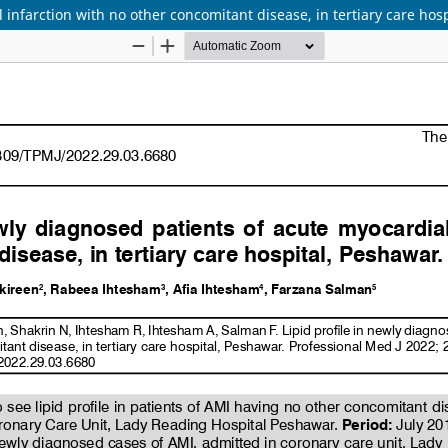
 infarction with no other concomitant disease, in tertiary care hos