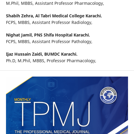
M.Phil, MBBS, Assistant Professor Pharmacology,
Shabih Zehra,
Al Tabri Medical College Karachi.
FCPS, MBBS, Assistant Professor Radiology,
Nighat Jamil,
PNS Shifa Hospital Karachi.
FCPS, MBBS, Assistant Professor Pathology,
Ijaz Hussain Zaidi,
BUMDC Karachi.
Ph.D, M.Phil, MBBS, Professor Pharmacology,