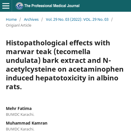
Home
/
Archives
/
Vol. 29 No. 03 (2022): VOL. 29 No. 03
/
Origianl Article
Histopathological effects with
marwar teak (tecomella
undulata) bark extract and N-
acetylcysteine on acetaminophen
induced hepatotoxicity in albino
rats.
Mehr Fatima
BUMDC Karachi.
Muhammad Kamran
BUMDC Karachi.