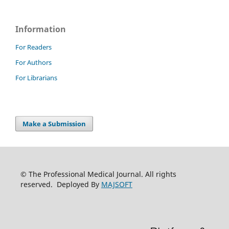
Information
For Readers
For Authors
For Librarians
Make a Submission
© The Professional Medical Journal. All rights
reserved. Deployed By
MAJSOFT