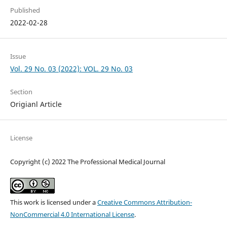
Published
2022-02-28
Issue
Vol. 29 No. 03 (2022): VOL. 29 No. 03
Section
Origianl Article
License
Copyright (c) 2022 The Professional Medical Journal
This work is licensed under a
Creative Commons Attribution-
NonCommercial 4.0 International License
.