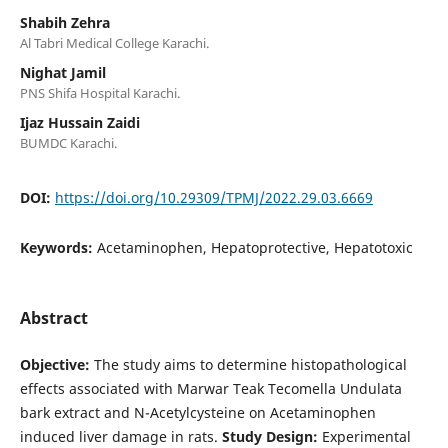
Shabih Zehra
Al Tabri Medical College Karachi.
Nighat Jamil
PNS Shifa Hospital Karachi.
Ijaz Hussain Zaidi
BUMDC Karachi.
DOI:
https://doi.org/10.29309/TPMJ/2022.29.03.6669
Keywords:
Acetaminophen, Hepatoprotective, Hepatotoxic
Abstract
Objective:
The study aims to determine histopathological
effects associated with Marwar Teak Tecomella Undulata
bark extract and N-Acetylcysteine on Acetaminophen
induced liver damage in rats.
Study Design:
Experimental