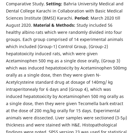
Comparative Study.
Setting:
Bahria University Medical and
Dental College Karachi in Collaboration with Basic Medical
Sciences Institute (BMSI) Karachi.
Period:
March 2020 till
August 2020.
Material & Methods:
Study included 56
healthy albino rats which were randomly divided into four
groups. Each group comprised of 14 experimental animals
which included (Group-1) Control Group, (Group-2)
hepatotoxicity induced rats, which were given
Acetaminophen 500 mg as a single dose orally, (Group 3)
which was induced hepatotoxicity by Acetaminophen 500mg
orally as a single dose, then they were given N-
Acetylcysteine standard drug at dosage of 140mg/ kg
intraperitonealy for 6 days and (Group 4), which was
induced hepatotoxicity by Acetaminophen 500 mg orally as
a single dose, then they were given Tecomella bark extract
at the dose of 200 mg/kg orally for 15 days. Experimental
animals were dissected. Liver samples were sectioned (3-5µ)
thickness and were stained with H&E. Histopathological
findings were noted. SPSS version 23 was used for statistical