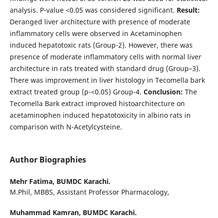
analysis. P-value <0.05 was considered significant.
Result:
Deranged liver architecture with presence of moderate
inflammatory cells were observed in Acetaminophen
induced hepatotoxic rats (Group-2). However, there was
presence of moderate inflammatory cells with normal liver
architecture in rats treated with standard drug (Group–3).
There was improvement in liver histology in Tecomella bark
extract treated group (p-<0.05) Group-4.
Conclusion:
The
Tecomella Bark extract improved histoarchitecture on
acetaminophen induced hepatotoxicity in albino rats in
comparison with N-Acetylcysteine.
Author Biographies
Mehr Fatima,
BUMDC Karachi.
M.Phil, MBBS, Assistant Professor Pharmacology,
Muhammad Kamran,
BUMDC Karachi.