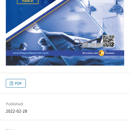
PDF
Published
2022-02-28