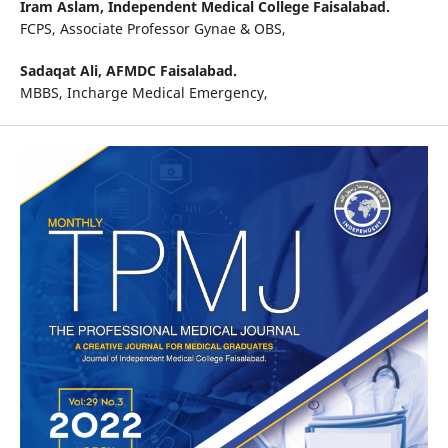
Iram Aslam,
Independent Medical College Faisalabad.
FCPS, Associate Professor Gynae & OBS,
Sadaqat Ali,
AFMDC Faisalabad.
MBBS, Incharge Medical Emergency,