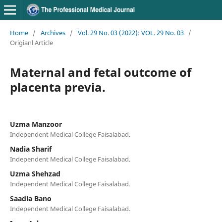
Home
/
Archives
/
Vol. 29 No. 03 (2022): VOL. 29 No. 03
/
Origianl Article
Maternal and fetal outcome of
placenta previa.
Uzma Manzoor
Independent Medical College Faisalabad.
Nadia Sharif
Independent Medical College Faisalabad.
Uzma Shehzad
Independent Medical College Faisalabad.
Saadia Bano
Independent Medical College Faisalabad.