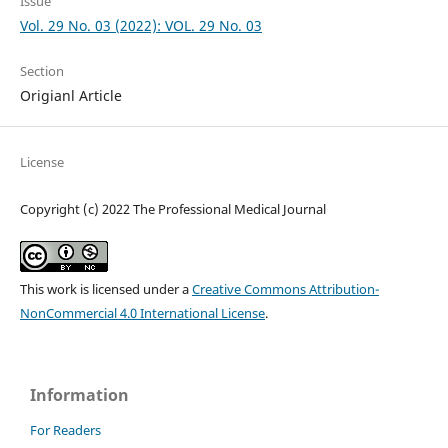
Issue
Vol. 29 No. 03 (2022): VOL. 29 No. 03
Section
Origianl Article
License
Copyright (c) 2022 The Professional Medical Journal
This work is licensed under a
Creative Commons Attribution-
NonCommercial 4.0 International License
.
Information
For Readers