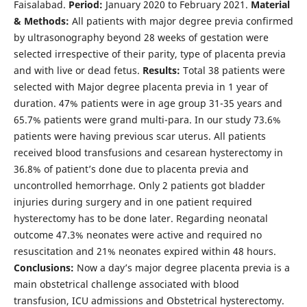
Faisalabad.
Period:
January 2020 to February 2021.
Material
& Methods:
All patients with major degree previa confirmed
by ultrasonography beyond 28 weeks of gestation were
selected irrespective of their parity, type of placenta previa
and with live or dead fetus.
Results:
Total 38 patients were
selected with Major degree placenta previa in 1 year of
duration. 47% patients were in age group 31-35 years and
65.7% patients were grand multi-para. In our study 73.6%
patients were having previous scar uterus. All patients
received blood transfusions and cesarean hysterectomy in
36.8% of patient’s done due to placenta previa and
uncontrolled hemorrhage. Only 2 patients got bladder
injuries during surgery and in one patient required
hysterectomy has to be done later. Regarding neonatal
outcome 47.3% neonates were active and required no
resuscitation and 21% neonates expired within 48 hours.
Conclusions:
Now a day’s major degree placenta previa is a
main obstetrical challenge associated with blood
transfusion, ICU admissions and Obstetrical hysterectomy.