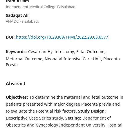
Iram Aslam
Independent Medical College Faisalabad.
Sadaqat Ali
AFMDC Faisalabad.
DOI:
https://doi.org/10.29309/TPMJ/2022.29.03.6577
Keywords:
Cesarean Hysterectomy, Fetal Outcome,
Metarnal Outcome, Neonatal Intensive Care Unit, Placenta
Previa
Abstract
Objectives:
To determine the maternal and fetal outcome in
patients presented with major degree Placenta previa and
to evaluate the Potential risk factors.
Study Design:
Descriptive Case Series study.
Setting:
Department of
Obstetrics and Gynecology Independent University Hospital