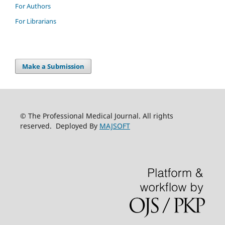
For Authors
For Librarians
Make a Submission
© The Professional Medical Journal. All rights
reserved. Deployed By
MAJSOFT