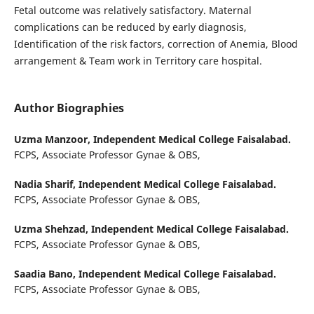
Fetal outcome was relatively satisfactory. Maternal
complications can be reduced by early diagnosis,
Identification of the risk factors, correction of Anemia, Blood
arrangement & Team work in Territory care hospital.
Author Biographies
Uzma Manzoor,
Independent Medical College Faisalabad.
FCPS, Associate Professor Gynae & OBS,
Nadia Sharif,
Independent Medical College Faisalabad.
FCPS, Associate Professor Gynae & OBS,
Uzma Shehzad,
Independent Medical College Faisalabad.
FCPS, Associate Professor Gynae & OBS,
Saadia Bano,
Independent Medical College Faisalabad.
FCPS, Associate Professor Gynae & OBS,