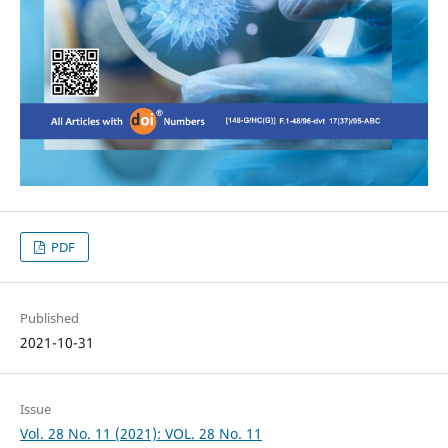
PDF
Published
2021-10-31
Issue
Vol. 28 No. 11 (2021): VOL. 28 No. 11