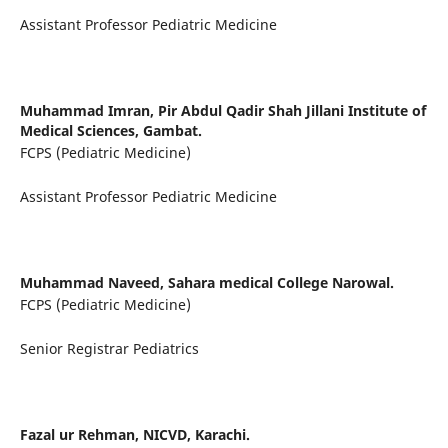
Assistant Professor Pediatric Medicine
Muhammad Imran,
Pir Abdul Qadir Shah Jillani Institute of
Medical Sciences, Gambat.
FCPS (Pediatric Medicine)
Assistant Professor Pediatric Medicine
Muhammad Naveed,
Sahara medical College Narowal.
FCPS (Pediatric Medicine)
Senior Registrar Pediatrics
Fazal ur Rehman,
NICVD, Karachi.