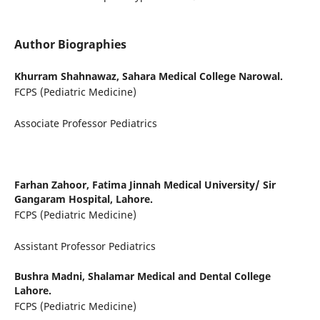
Author Biographies
Khurram Shahnawaz,
Sahara Medical College Narowal.
FCPS (Pediatric Medicine)
Associate Professor Pediatrics
Farhan Zahoor,
Fatima Jinnah Medical University/ Sir
Gangaram Hospital, Lahore.
FCPS (Pediatric Medicine)
Assistant Professor Pediatrics
Bushra Madni,
Shalamar Medical and Dental College
Lahore.
FCPS (Pediatric Medicine)