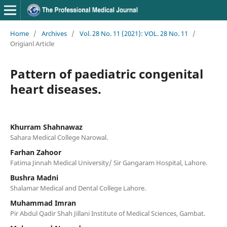
Home
/
Archives
/
Vol. 28 No. 11 (2021): VOL. 28 No. 11
/
Origianl Article
Pattern of paediatric congenital
heart diseases.
Khurram Shahnawaz
Sahara Medical College Narowal.
Farhan Zahoor
Fatima Jinnah Medical University/ Sir Gangaram Hospital, Lahore.
Bushra Madni
Shalamar Medical and Dental College Lahore.
Muhammad Imran
Pir Abdul Qadir Shah Jillani Institute of Medical Sciences, Gambat.