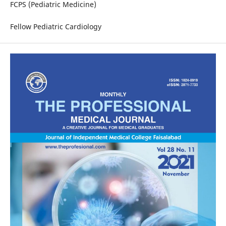
FCPS (Pediatric Medicine)
Fellow Pediatric Cardiology