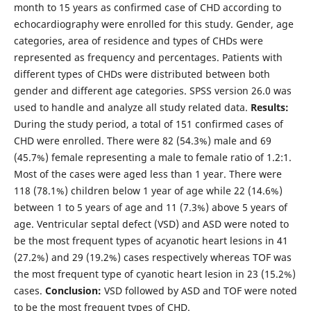
month to 15 years as confirmed case of CHD according to
echocardiography were enrolled for this study. Gender, age
categories, area of residence and types of CHDs were
represented as frequency and percentages. Patients with
different types of CHDs were distributed between both
gender and different age categories. SPSS version 26.0 was
used to handle and analyze all study related data.
Results:
During the study period, a total of 151 confirmed cases of
CHD were enrolled. There were 82 (54.3%) male and 69
(45.7%) female representing a male to female ratio of 1.2:1.
Most of the cases were aged less than 1 year. There were
118 (78.1%) children below 1 year of age while 22 (14.6%)
between 1 to 5 years of age and 11 (7.3%) above 5 years of
age. Ventricular septal defect (VSD) and ASD were noted to
be the most frequent types of acyanotic heart lesions in 41
(27.2%) and 29 (19.2%) cases respectively whereas TOF was
the most frequent type of cyanotic heart lesion in 23 (15.2%)
cases.
Conclusion:
VSD followed by ASD and TOF were noted
to be the most frequent types of CHD.