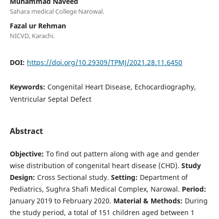
Muhammad Naveed
Sahara medical College Narowal.
Fazal ur Rehman
NICVD, Karachi.
DOI:
https://doi.org/10.29309/TPMJ/2021.28.11.6450
Keywords:
Congenital Heart Disease, Echocardiography,
Ventricular Septal Defect
Abstract
Objective:
To find out pattern along with age and gender
wise distribution of congenital heart disease (CHD).
Study
Design:
Cross Sectional study.
Setting:
Department of
Pediatrics, Sughra Shafi Medical Complex, Narowal.
Period:
January 2019 to February 2020.
Material & Methods:
During
the study period, a total of 151 children aged between 1