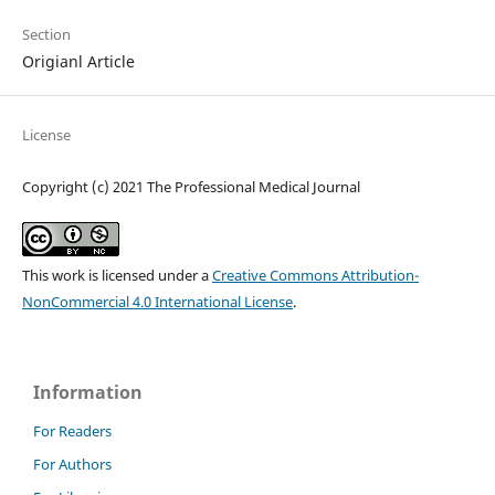
Section
Origianl Article
License
Copyright (c) 2021 The Professional Medical Journal
This work is licensed under a
Creative Commons Attribution-
NonCommercial 4.0 International License
.
Information
For Readers
For Authors