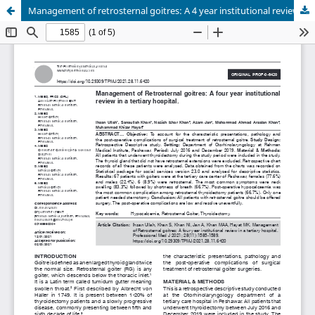
Management of retrosternal goitres: A 4 year institutional review in a tertiary hospital.