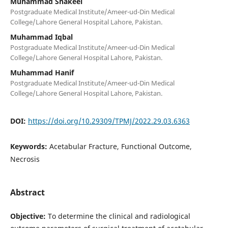
Muhammad Shakeel
Postgraduate Medical Institute/Ameer-ud-Din Medical
College/Lahore General Hospital Lahore, Pakistan.
Muhammad Iqbal
Postgraduate Medical Institute/Ameer-ud-Din Medical
College/Lahore General Hospital Lahore, Pakistan.
Muhammad Hanif
Postgraduate Medical Institute/Ameer-ud-Din Medical
College/Lahore General Hospital Lahore, Pakistan.
DOI:
https://doi.org/10.29309/TPMJ/2022.29.03.6363
Keywords:
Acetabular Fracture, Functional Outcome,
Necrosis
Abstract
Objective:
To determine the clinical and radiological