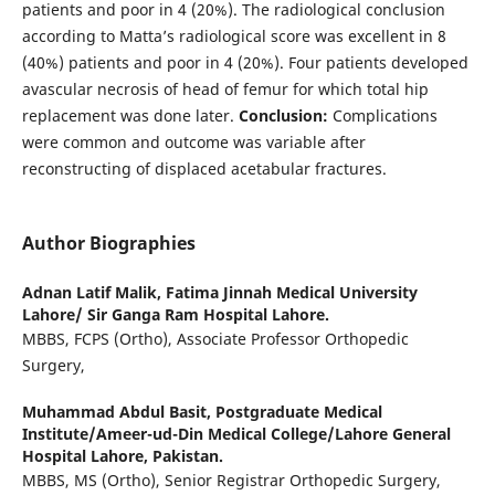
patients and poor in 4 (20%). The radiological conclusion
according to Matta’s radiological score was excellent in 8
(40%) patients and poor in 4 (20%). Four patients developed
avascular necrosis of head of femur for which total hip
replacement was done later.
Conclusion:
Complications
were common and outcome was variable after
reconstructing of displaced acetabular fractures.
Author Biographies
Adnan Latif Malik,
Fatima Jinnah Medical University
Lahore/ Sir Ganga Ram Hospital Lahore.
MBBS, FCPS (Ortho), Associate Professor Orthopedic
Surgery,
Muhammad Abdul Basit,
Postgraduate Medical
Institute/Ameer-ud-Din Medical College/Lahore General
Hospital Lahore, Pakistan.
MBBS, MS (Ortho), Senior Registrar Orthopedic Surgery,