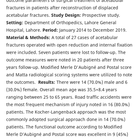
outcome parameters of surgical treatment of acetabular
fractures in patients after reconstruction of displaced
acetabular fractures.
Study Design:
Prospective study.
Setting:
Department of Orthopedics, Lahore General
Hospital, Lahore.
Period:
January 2014 to December 2019.
Material & Methods:
A total of 27 cases of acetabular
fractures operated with open reduction and internal fixation
were included. Seven patients were lost to follow-up. The
outcome measures were noted in 20 patients after three
years follow-up. Modified Merle D'Aubigné and Postal score
and Matta radiological scoring systems were utilized to note
the outcomes.
Results:
There were 14 (70.0%) male and 6
(30.0%) female. Overall mean age was 35.5+8.4 years
ranging between 25 to 65 years. Road traffic accidents were
the most frequent mechanism of injury noted in 16 (80.0%)
patients. The Kocher-Langenback approach was the most
commonly adopted surgical approach done in 14 (70.0%)
patients. The functional outcome according to Modified
Merle D’Aubigné and Postal score was excellent in 9 (45%)