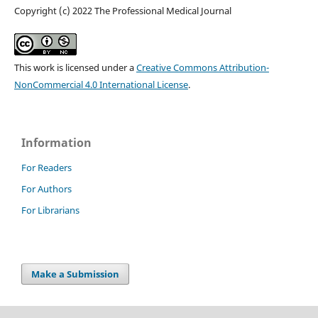
Copyright (c) 2022 The Professional Medical Journal
This work is licensed under a
Creative Commons Attribution-
NonCommercial 4.0 International License
.
Information
For Readers
For Authors
For Librarians
Make a Submission