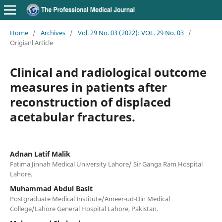
Home
/
Archives
/
Vol. 29 No. 03 (2022): VOL. 29 No. 03
/
Origianl Article
Clinical and radiological outcome
measures in patients after
reconstruction of displaced
acetabular fractures.
Adnan Latif Malik
Fatima Jinnah Medical University Lahore/ Sir Ganga Ram Hospital
Lahore.
Muhammad Abdul Basit
Postgraduate Medical Institute/Ameer-ud-Din Medical
College/Lahore General Hospital Lahore, Pakistan.