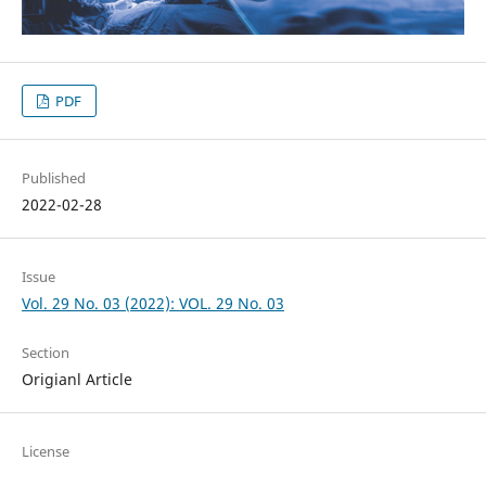
PDF
Published
2022-02-28
Issue
Vol. 29 No. 03 (2022): VOL. 29 No. 03
Section
Origianl Article
License