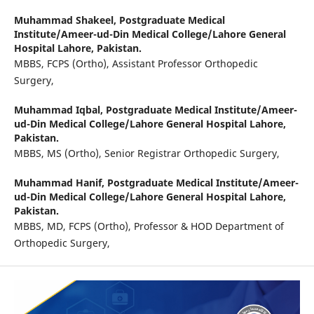
Muhammad Shakeel,
Postgraduate Medical
Institute/Ameer-ud-Din Medical College/Lahore General
Hospital Lahore, Pakistan.
MBBS, FCPS (Ortho), Assistant Professor Orthopedic
Surgery,
Muhammad Iqbal,
Postgraduate Medical Institute/Ameer-
ud-Din Medical College/Lahore General Hospital Lahore,
Pakistan.
MBBS, MS (Ortho), Senior Registrar Orthopedic Surgery,
Muhammad Hanif,
Postgraduate Medical Institute/Ameer-
ud-Din Medical College/Lahore General Hospital Lahore,
Pakistan.
MBBS, MD, FCPS (Ortho), Professor & HOD Department of
Orthopedic Surgery,