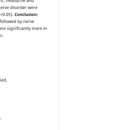
tric, headache and
nerve disorder were
 <0.05).
Conclusion:
 followed by nerve
re significantly more in
c.
lied,
y,