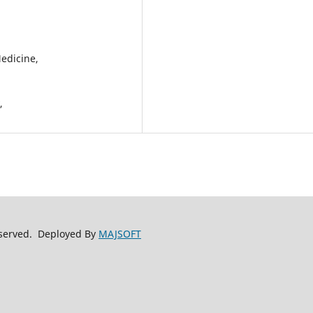
Medicine,
y,
reserved. Deployed By
MAJSOFT