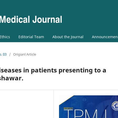
 Ethics
Editorial Team
About the Journal
Announcemen
o. 03
/
Origianl Article
seases in patients presenting to a
eshawar.