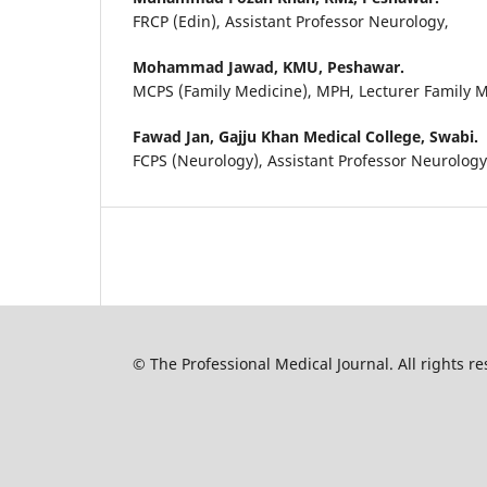
FRCP (Edin), Assistant Professor Neurology,
Mohammad Jawad,
KMU, Peshawar.
MCPS (Family Medicine), MPH, Lecturer Family 
Fawad Jan,
Gajju Khan Medical College, Swabi.
FCPS (Neurology), Assistant Professor Neurolog
© The Professional Medical Journal. All rights 