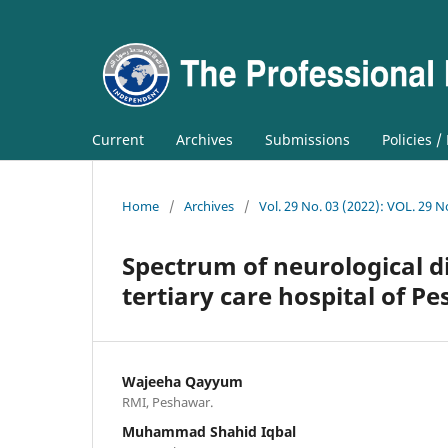
Current
Archives
Submissions
Policies /
Home
/
Archives
/
Vol. 29 No. 03 (2022): VOL. 29 N
Spectrum of neurological di
tertiary care hospital of P
Wajeeha Qayyum
RMI, Peshawar.
Muhammad Shahid Iqbal