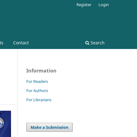
Register
Login
ts
Contact
Search
Information
For Readers
For Authors
For Librarians
Make a Submission