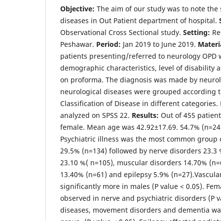
Objective:
The aim of our study was to note the
diseases in Out Patient department of hospital.
Observational Cross Sectional study.
Setting:
Reh
Peshawar.
Period:
Jan 2019 to June 2019.
Materi
patients presenting/referred to neurology OPD 
demographic characteristics, level of disability
on proforma. The diagnosis was made by neurol
neurological diseases were grouped according t
Classification of Disease in different categories
analyzed on SPSS 22.
Results:
Out of 455 patient
female. Mean age was 42.92±17.69. 54.7% (n=249
Psychiatric illness was the most common group o
29.5% (n=134) followed by nerve disorders 23.
23.10 %( n=105), muscular disorders 14.70% (n=6
13.40% (n=61) and epilepsy 5.9% (n=27).Vascula
significantly more in males (P value < 0.05). F
observed in nerve and psychiatric disorders (P v
diseases, movement disorders and dementia was