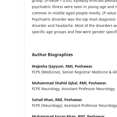
group. (P-value < 0.05). Epilepsy effected pedia
psychiatric illness were seen in young age and 
common in middle aged people mostly. (P value
Psychiatric disorder was the top most diagnosis
disorder and headache. Most of the disorders we
specific age groups and few were gender specifi
Author Biographies
Wajeeha Qayyum,
RMI, Peshawar.
FCPS (Medicine), Senior Registrar Medicine & Al
Muhammad Shahid Iqbal,
RMI, Peshawar.
FCPS Neurology, Assistant Professor Neurology,
Sohail Khan,
RMI, Peshawar.
FCPS (Neurology), Assistant Professor Neurolog
Muhammad Fozan Khan,
RMI, Peshawar.