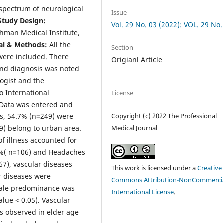
 spectrum of neurological
Issue
Study Design:
Vol. 29 No. 03 (2022): VOL. 29 No.
man Medical Institute,
al & Methods:
All the
Section
were included. There
Origianl Article
 and diagnosis was noted
ogist and the
o International
License
. Data was entered and
s, 54.7% (n=249) were
Copyright (c) 2022 The Professional
) belong to urban area.
Medical Journal
f illness accounted for
3 %( n=106) and Headaches
7), vascular diseases
This work is licensed under a
Creative
r diseases were
Commons Attribution-NonCommercia
emale predominance was
International License
.
alue < 0.05). Vascular
 observed in elder age