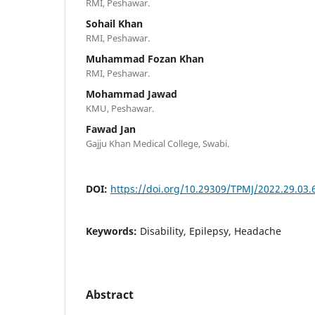
RMI, Peshawar.
Sohail Khan
RMI, Peshawar.
Muhammad Fozan Khan
RMI, Peshawar.
Mohammad Jawad
KMU, Peshawar.
Fawad Jan
Gajju Khan Medical College, Swabi.
DOI:
https://doi.org/10.29309/TPMJ/2022.29.03.
Keywords:
Disability, Epilepsy, Headache
Abstract