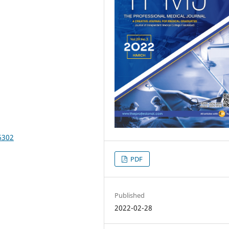
6302
PDF
Published
2022-02-28