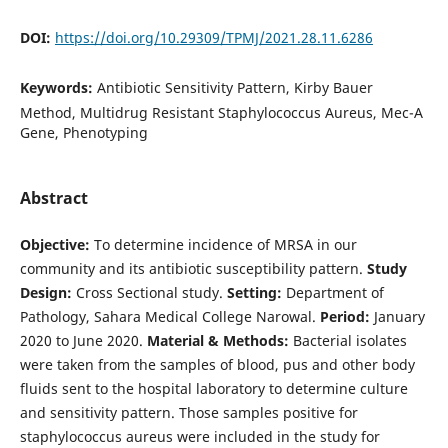
DOI:
https://doi.org/10.29309/TPMJ/2021.28.11.6286
Keywords:
Antibiotic Sensitivity Pattern, Kirby Bauer
Method, Multidrug Resistant Staphylococcus Aureus, Mec-A
Gene, Phenotyping
Abstract
Objective:
To determine incidence of MRSA in our
community and its antibiotic susceptibility pattern.
Study
Design:
Cross Sectional study.
Setting:
Department of
Pathology, Sahara Medical College Narowal.
Period:
January
2020 to June 2020.
Material & Methods:
Bacterial isolates
were taken from the samples of blood, pus and other body
fluids sent to the hospital laboratory to determine culture
and sensitivity pattern. Those samples positive for
staphylococcus aureus were included in the study for