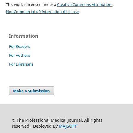
This work is licensed under a
Creative Commons Attribution-
NonCommercial 4.0 International License
.
Information
For Readers
For Authors
For Librarians
Make a Submission
© The Professional Medical Journal. All rights
reserved. Deployed By
MAJSOFT