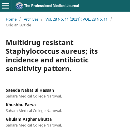
Home
/
Archives
/
Vol. 28 No. 11 (2021): VOL. 28 No. 11
/
Origianl Article
Multidrug resistant
Staphylococcus aureus; its
incidence and antibiotic
sensitivity pattern.
Saeeda Nabat ul Hassan
Sahara Medical College Narowal.
Khushbu Farva
Sahara Medical College Narowal.
Ghulam Asghar Bhutta
Sahara Medical College Narowal.