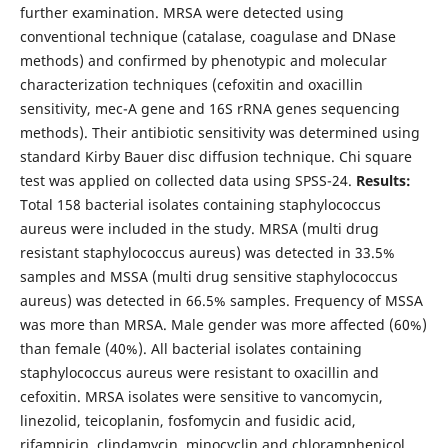
further examination. MRSA were detected using
conventional technique (catalase, coagulase and DNase
methods) and confirmed by phenotypic and molecular
characterization techniques (cefoxitin and oxacillin
sensitivity, mec-A gene and 16S rRNA genes sequencing
methods). Their antibiotic sensitivity was determined using
standard Kirby Bauer disc diffusion technique. Chi square
test was applied on collected data using SPSS-24.
Results:
Total 158 bacterial isolates containing staphylococcus
aureus were included in the study. MRSA (multi drug
resistant staphylococcus aureus) was detected in 33.5%
samples and MSSA (multi drug sensitive staphylococcus
aureus) was detected in 66.5% samples. Frequency of MSSA
was more than MRSA. Male gender was more affected (60%)
than female (40%). All bacterial isolates containing
staphylococcus aureus were resistant to oxacillin and
cefoxitin. MRSA isolates were sensitive to vancomycin,
linezolid, teicoplanin, fosfomycin and fusidic acid,
rifampicin, clindamycin, minocyclin and chloramphenicol,