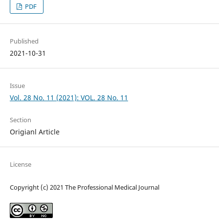
PDF
Published
2021-10-31
Issue
Vol. 28 No. 11 (2021): VOL. 28 No. 11
Section
Origianl Article
License
Copyright (c) 2021 The Professional Medical Journal