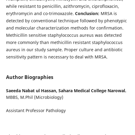
while resistant to penicillin, azithromycin, ciprofloxacin,
erythromycin and co-trimoxazole.
Conclusion:
MRSA is
detected by conventional technique followed by phenotypic
and molecular characterization methods for confirmation.
Methicillin sensitive staphylococcus aureus was detected
more commonly than methicillin resistant staphylococcus
aureus in our study sample. Proper culture and antibiotic
sensitivity pattern is necessary to deal with MRSA.
Author Biographies
Saeeda Nabat ul Hassan,
Sahara Medical College Narowal.
MBBS, M.Phil (Microbiology)
Assistant Professor Pathology