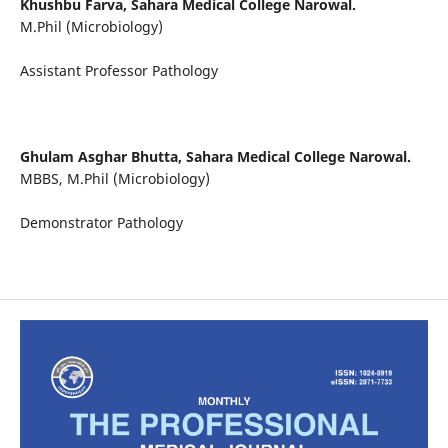
Khushbu Farva,
Sahara Medical College Narowal.
M.Phil (Microbiology)
Assistant Professor Pathology
Ghulam Asghar Bhutta,
Sahara Medical College Narowal.
MBBS, M.Phil (Microbiology)
Demonstrator Pathology