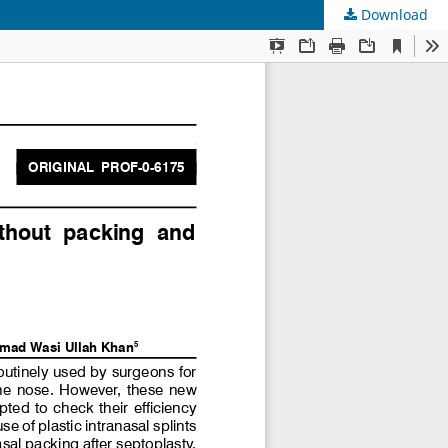
Download