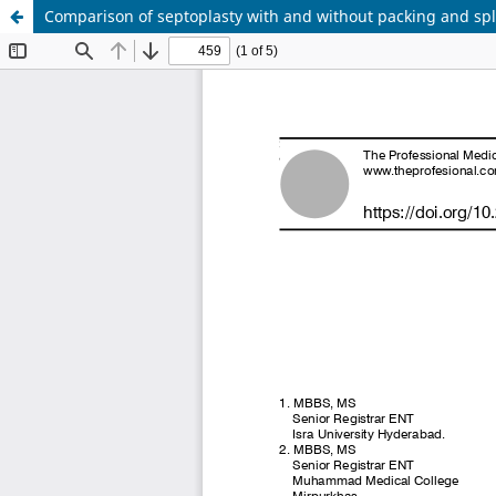
Comparison of septoplasty with and without packing and spl