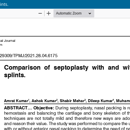
ints.