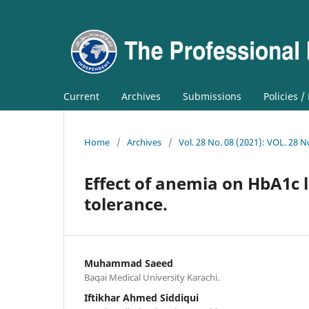
Current
Archives
Submissions
Policies /
Home
/
Archives
/
Vol. 28 No. 08 (2021): VOL. 28 N
Effect of anemia on HbA1c l
tolerance.
Muhammad Saeed
Baqai Medical University Karachi.
Iftikhar Ahmed Siddiqui