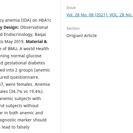
Issue
Vol. 28 No. 08 (2021): VOL. 28 No.
ency anemia (IDA) on HbA1c
y Design:
Observational
Section
nd Endocrinology, Baqai
Origianl Article
to May 2019.
Material &
e of BMU. A world Health
ening normal glucose
nd gestational diabetes
zed into 2 groups (anemic
tured questionnaire.
67, were females. Anemia
les (34.7% vs 19.4%).
anemic subjects with
nd subjects without
ar in both anemic and
agnostic marker should
lead to falsely