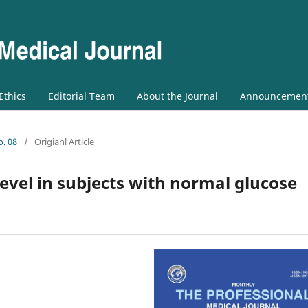
 Ethics
Editorial Team
About the Journal
Announcemen
o. 08
/
Origianl Article
evel in subjects with normal glucose