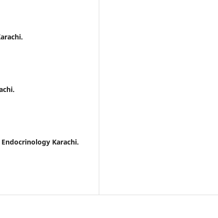
arachi.
achi.
d Endocrinology Karachi.