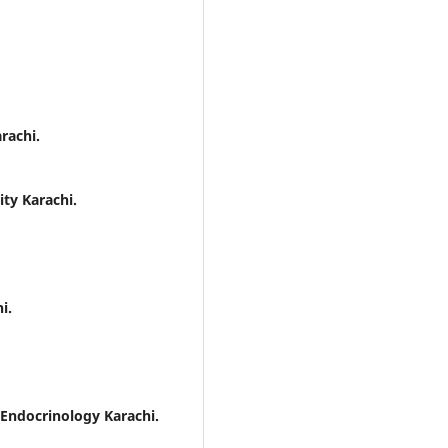
rachi.
ity Karachi.
i.
 Endocrinology Karachi.