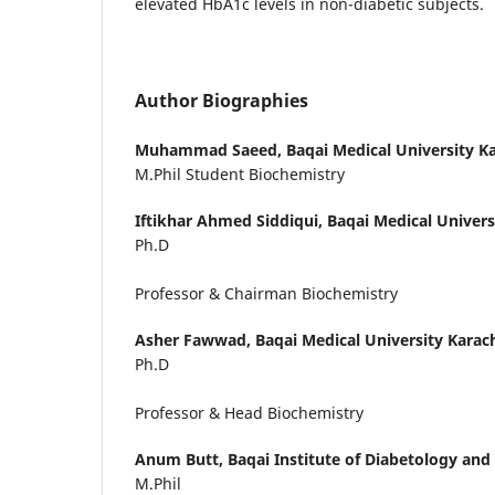
elevated HbA1c levels in non-diabetic subjects.
Author Biographies
Muhammad Saeed,
Baqai Medical University Ka
M.Phil Student Biochemistry
Iftikhar Ahmed Siddiqui,
Baqai Medical Univers
Ph.D
Professor & Chairman Biochemistry
Asher Fawwad,
Baqai Medical University Karach
Ph.D
Professor & Head Biochemistry
Anum Butt,
Baqai Institute of Diabetology and
M.Phil