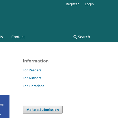
Register
Login
ts
Contact
Search
Information
For Readers
For Authors
For Librarians
Make a Submission