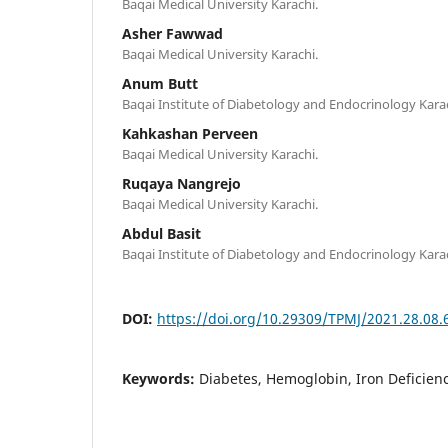
Baqai Medical University Karachi.
Asher Fawwad
Baqai Medical University Karachi.
Anum Butt
Baqai Institute of Diabetology and Endocrinology Karac
Kahkashan Perveen
Baqai Medical University Karachi.
Ruqaya Nangrejo
Baqai Medical University Karachi.
Abdul Basit
Baqai Institute of Diabetology and Endocrinology Karac
DOI:
https://doi.org/10.29309/TPMJ/2021.28.08.
Keywords:
Diabetes, Hemoglobin, Iron Deficien