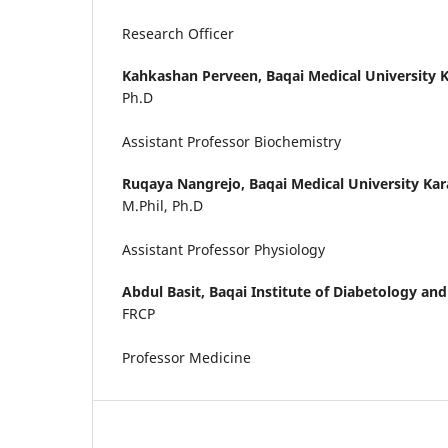
Research Officer
Kahkashan Perveen,
Baqai Medical University K
Ph.D
Assistant Professor Biochemistry
Ruqaya Nangrejo,
Baqai Medical University Kar
M.Phil, Ph.D
Assistant Professor Physiology
Abdul Basit,
Baqai Institute of Diabetology an
FRCP
Professor Medicine