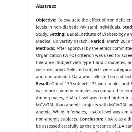
Abstract
Objective:
To evaluate the effect of iron defici
levels in non-diabetic Pakistani individuals.
Stud
Study.
Setting:
Baqai Institute of Diabetology a
Medical University Karachi.
Period:
March 2019 
Methods:
After approval by the ethics committe
Organization (WHO) criterion was used for scre
tolerance. Subject with type 1 and 2 diabetes, a
were excluded. Selected subjects were categori
and non-anemic). Data was collected on a struc
Result:
Out of 139 subjects, 72 were males and 
was more common in males as compared to fema
Among males, HbA1c level was found higher in 
MCV<76fl than anemic subjects with MCV>76fl a
anemia. While in females, HbA1c level was simil
non-anemic subjects.
Conclusion:
HbA1c as a di
be assessed carefully as the presence of IDA can 