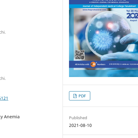
hi.
hi.
PDF
6121
cy Anemia
Published
2021-08-10