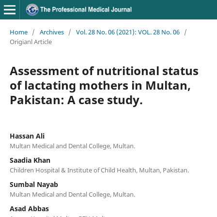
Home
/
Archives
/
Vol. 28 No. 06 (2021): VOL. 28 No. 06
/
Origianl Article
Assessment of nutritional status
of lactating mothers in Multan,
Pakistan: A case study.
Hassan Ali
Multan Medical and Dental College, Multan.
Saadia Khan
Children Hospital & Institute of Child Health, Multan, Pakistan.
Sumbal Nayab
Multan Medical and Dental College, Multan.
Asad Abbas