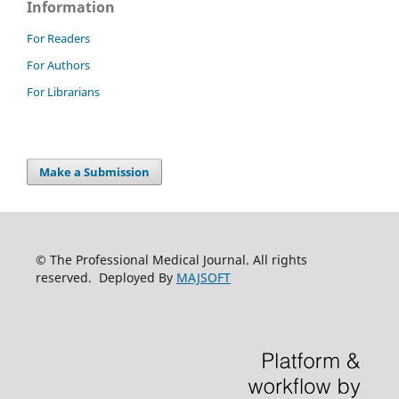
Information
For Readers
For Authors
For Librarians
Make a Submission
© The Professional Medical Journal. All rights
reserved. Deployed By
MAJSOFT