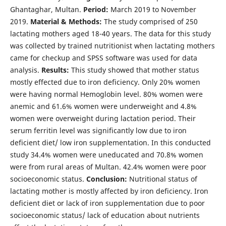
Ghantaghar, Multan.
Period:
March 2019 to November
2019.
Material & Methods:
The study comprised of 250
lactating mothers aged 18-40 years. The data for this study
was collected by trained nutritionist when lactating mothers
came for checkup and SPSS software was used for data
analysis.
Results:
This study showed that mother status
mostly effected due to iron deficiency. Only 20% women
were having normal Hemoglobin level. 80% women were
anemic and 61.6% women were underweight and 4.8%
women were overweight during lactation period. Their
serum ferritin level was significantly low due to iron
deficient diet/ low iron supplementation. In this conducted
study 34.4% women were uneducated and 70.8% women
were from rural areas of Multan. 42.4% women were poor
socioeconomic status.
Conclusion:
Nutritional status of
lactating mother is mostly affected by iron deficiency. Iron
deficient diet or lack of iron supplementation due to poor
socioeconomic status/ lack of education about nutrients