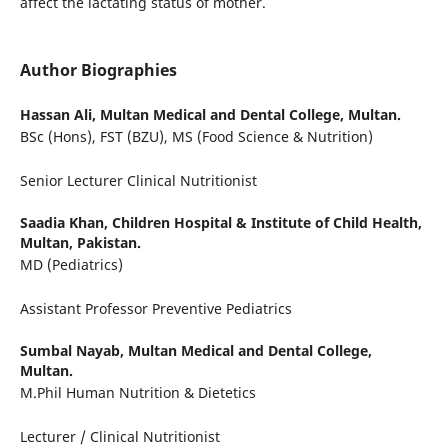
affect the lactating status of mother.
Author Biographies
Hassan Ali,
Multan Medical and Dental College, Multan.
BSc (Hons), FST (BZU), MS (Food Science & Nutrition)
Senior Lecturer Clinical Nutritionist
Saadia Khan,
Children Hospital & Institute of Child Health,
Multan, Pakistan.
MD (Pediatrics)
Assistant Professor Preventive Pediatrics
Sumbal Nayab,
Multan Medical and Dental College,
Multan.
M.Phil Human Nutrition & Dietetics
Lecturer / Clinical Nutritionist