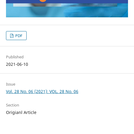
PDF
Published
2021-06-10
Issue
Vol. 28 No. 06 (2021): VOL. 28 No. 06
Section
Origianl Article