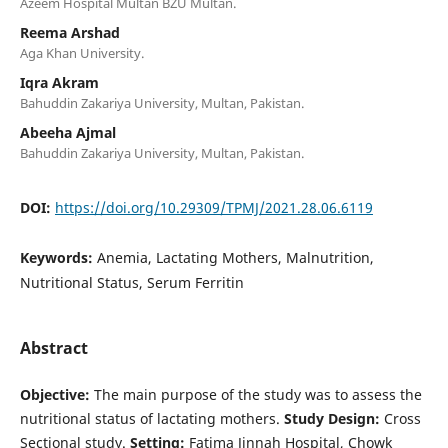
Azeem Hospital Multan BZU Multan.
Reema Arshad
Aga Khan University.
Iqra Akram
Bahuddin Zakariya University, Multan, Pakistan.
Abeeha Ajmal
Bahuddin Zakariya University, Multan, Pakistan.
DOI:
https://doi.org/10.29309/TPMJ/2021.28.06.6119
Keywords:
Anemia, Lactating Mothers, Malnutrition,
Nutritional Status, Serum Ferritin
Abstract
Objective:
The main purpose of the study was to assess the
nutritional status of lactating mothers.
Study Design:
Cross
Sectional study.
Setting:
Fatima Jinnah Hospital, Chowk