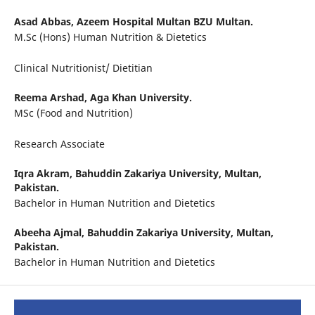
Asad Abbas,
Azeem Hospital Multan BZU Multan.
M.Sc (Hons) Human Nutrition & Dietetics
Clinical Nutritionist/ Dietitian
Reema Arshad,
Aga Khan University.
MSc (Food and Nutrition)
Research Associate
Iqra Akram,
Bahuddin Zakariya University, Multan,
Pakistan.
Bachelor in Human Nutrition and Dietetics
Abeeha Ajmal,
Bahuddin Zakariya University, Multan,
Pakistan.
Bachelor in Human Nutrition and Dietetics