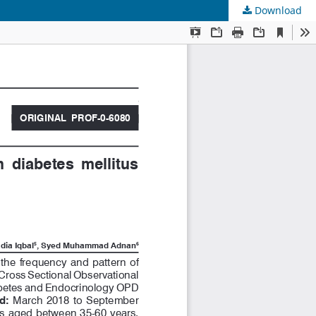
Download