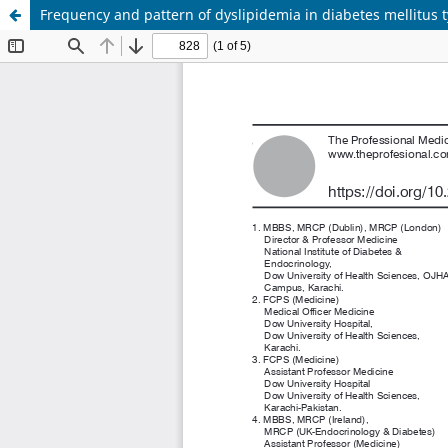
Frequency and pattern of dyslipidemia in diabetes mellitus t