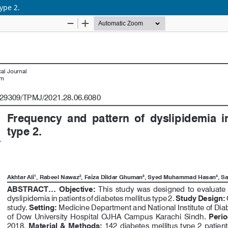
ype 2.