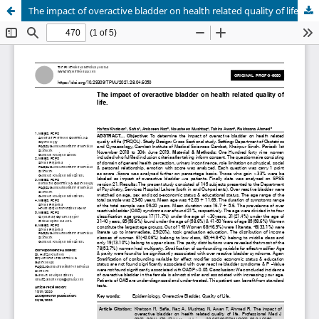
The impact of overactive bladder on health related quality of life.