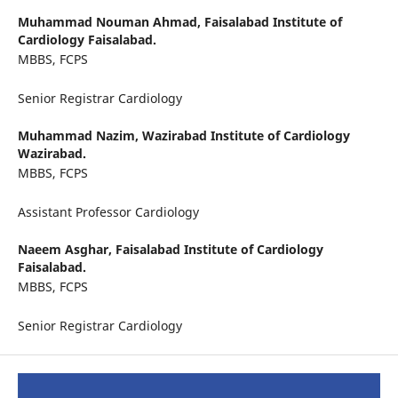
Muhammad Nouman Ahmad,
Faisalabad Institute of
Cardiology Faisalabad.
MBBS, FCPS
Senior Registrar Cardiology
Muhammad Nazim,
Wazirabad Institute of Cardiology
Wazirabad.
MBBS, FCPS
Assistant Professor Cardiology
Naeem Asghar,
Faisalabad Institute of Cardiology
Faisalabad.
MBBS, FCPS
Senior Registrar Cardiology