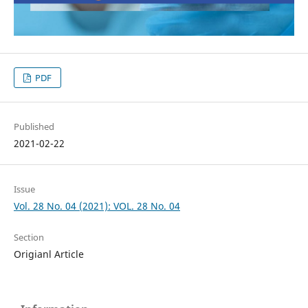
PDF
Published
2021-02-22
Issue
Vol. 28 No. 04 (2021): VOL. 28 No. 04
Section
Origianl Article