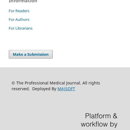
Information
For Readers
For Authors
For Librarians
Make a Submission
© The Professional Medical Journal. All rights
reserved. Deployed By
MAJSOFT