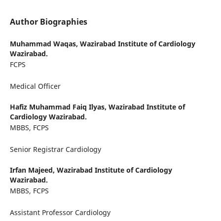
Author Biographies
Muhammad Waqas,
Wazirabad Institute of Cardiology
Wazirabad.
FCPS
Medical Officer
Hafiz Muhammad Faiq Ilyas,
Wazirabad Institute of
Cardiology Wazirabad.
MBBS, FCPS
Senior Registrar Cardiology
Irfan Majeed,
Wazirabad Institute of Cardiology
Wazirabad.
MBBS, FCPS
Assistant Professor Cardiology