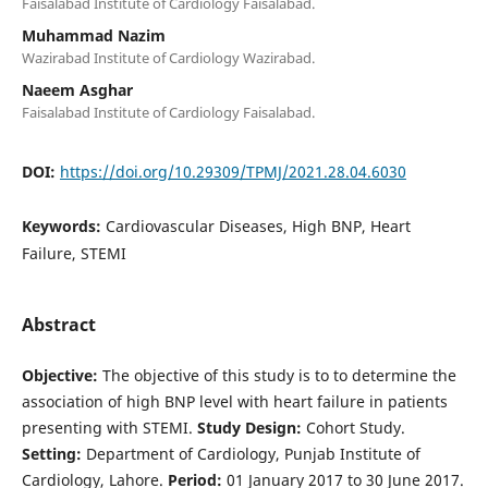
Faisalabad Institute of Cardiology Faisalabad.
Muhammad Nazim
Wazirabad Institute of Cardiology Wazirabad.
Naeem Asghar
Faisalabad Institute of Cardiology Faisalabad.
DOI:
https://doi.org/10.29309/TPMJ/2021.28.04.6030
Keywords:
Cardiovascular Diseases, High BNP, Heart
Failure, STEMI
Abstract
Objective:
The objective of this study is to to determine the
association of high BNP level with heart failure in patients
presenting with STEMI.
Study Design:
Cohort Study.
Setting:
Department of Cardiology, Punjab Institute of
Cardiology, Lahore.
Period:
01 January 2017 to 30 June 2017.