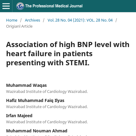
Home
/
Archives
/
Vol. 28 No. 04 (2021): VOL. 28 No. 04
/
Origianl Article
Association of high BNP level with
heart failure in patients
presenting with STEMI.
Muhammad Waqas
Wazirabad Institute of Cardiology Wazirabad.
Hafiz Muhammad Faiq Ilyas
Wazirabad Institute of Cardiology Wazirabad.
Irfan Majeed
Wazirabad Institute of Cardiology Wazirabad.
Muhammad Nouman Ahmad