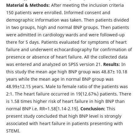
Material & Methods:
After meeting the inclusion criteria
150 patients were enrolled. Informed consent and
demographic information was taken. Then patients divided
in two groups, high and normal BNP groups. Then patients
were admitted in cardiology wards and were followed-up
there for 5 days. Patients evaluated for symptoms of heart
failure and underwent echocardiography for confirmation of
presence or absence of heart failure. All the collected data
was entered and analyzed on SPSS version 21.
Results:
In
this study the mean age high BNP group was 48.87± 10.18
years while the mean age in normal BNP group was
48.99±12.15 years. Male to female ratio of the patients was
2:1. The heart failure occurred in 19(12.67%) patients. There
is 1.58 times higher risk of heart failure in high BNP than
normal BNP i.e. RR=1.58[1.14-2.19].
Conclusion:
This
present study concluded that high BNP level is strongly
associated with heart failure in patients presenting with
STEMI.