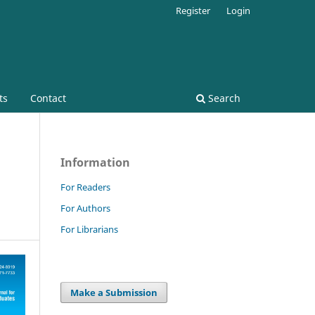
Register
Login
ts
Contact
Search
Information
For Readers
For Authors
For Librarians
Make a Submission