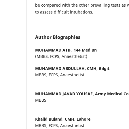
be compared with the other prevailing tests as 
to assess difficult intubations.
Author Biographies
MUHAMMAD ATIF,
144 Med Bn
(MBBS, FCPS, Anaesthetist)
MUHAMMAD ABDULLAH,
CMH, Gilgit
MBBS, FCPS, Anaesthetist
MUHAMMAD JAVAD YOUSAF,
Army Medical Col
MBBS
Khalid Buland,
CMH, Lahore
MBBS, FCPS, Anaesthetist