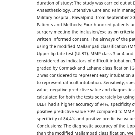
duration of study: The study was carried out at
Anaesthesiology, Intensive Care and Pain man
Military hospital, Rawalpindi from September 2
Patients and Methods: Four hundred patients un
surgery meeting the inclusion/exclusion criteria
written informed consent. The airways of the pa
using the modified Mallampati classification (
Upper lip bite test (ULBT). MMP class 3 or 4 and
considered as indicators of difficult intubation.
graded by Cormack and Lehane classification (G
2 was considered to represent easy intubation a
to represent difficult intubation. Sensitivity, spec
value, negative predictive value and diagnostic
calculated for both the tests separately by using
ULBT had a higher accuracy of 94%, specificity 
positive predictive value 70% compared to MMP 
specificity of 84.4% and positive predictive value
Conclusions: The diagnostic accuracy of the Uppe
than the modified Mallampati classification. We 