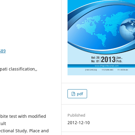
589
ati classification,,
pdf
Published
bite test with modified
2012-12-10
cult
ctional Study. Place and