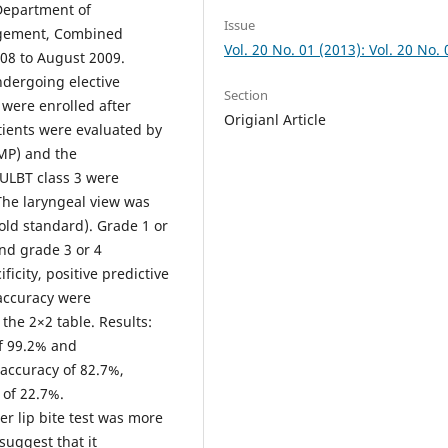
 Department of
Issue
agement, Combined
Vol. 20 No. 01 (2013): Vol. 20 No. 
008 to August 2009.
dergoing elective
Section
 were enrolled after
Origianl Article
tients were evaluated by
MMP) and the
 ULBT class 3 were
 The laryngeal view was
old standard). Grade 1 or
nd grade 3 or 4
ificity, positive predictive
 accuracy were
 the 2×2 table. Results:
of 99.2% and
accuracy of 82.7%,
 of 22.7%.
r lip bite test was more
suggest that it