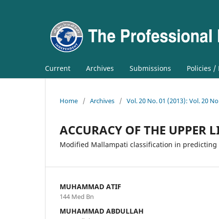
Current
Archives
Submissions
Policies /
Home
/
Archives
/
Vol. 20 No. 01 (2013): Vol. 20 No
ACCURACY OF THE UPPER LI
Modified Mallampati classification in predicting 
MUHAMMAD ATIF
144 Med Bn
MUHAMMAD ABDULLAH