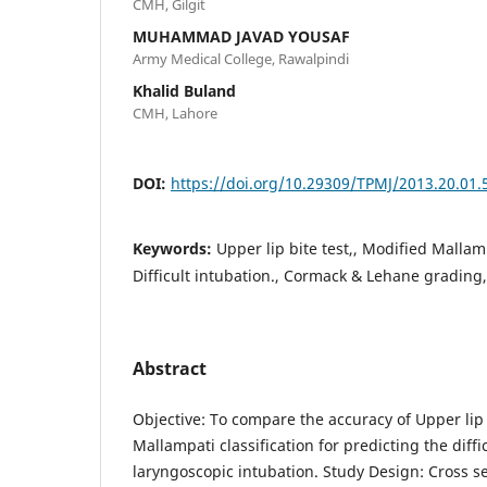
CMH, Gilgit
MUHAMMAD JAVAD YOUSAF
Army Medical College, Rawalpindi
Khalid Buland
CMH, Lahore
DOI:
https://doi.org/10.29309/TPMJ/2013.20.01.
Keywords:
Upper lip bite test,, Modified Mallamp
Difficult intubation., Cormack & Lehane grading,
Abstract
Objective: To compare the accuracy of Upper lip 
Mallampati classification for predicting the diffi
laryngoscopic intubation. Study Design: Cross se