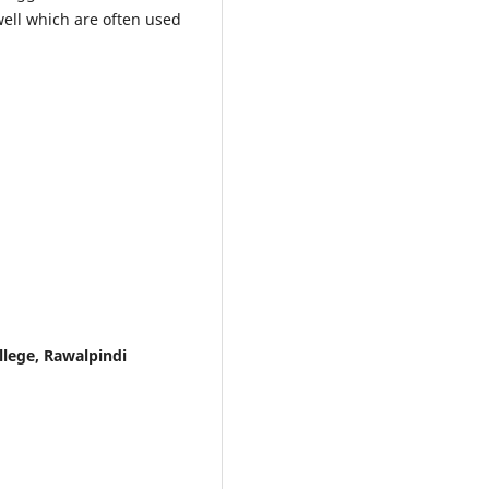
well which are often used
lege, Rawalpindi