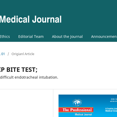
 Ethics
Editorial Team
About the Journal
Announcemen
. 01
/
Origianl Article
P BITE TEST;
difficult endotracheal intubation.