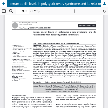
Serum apelin levels in polycystic ovary syndrome and its relationship with adiposity profile in females.