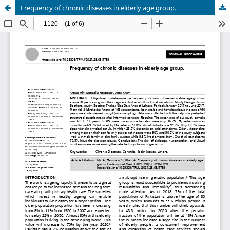
Frequency of chronic diseases in elderly age group.