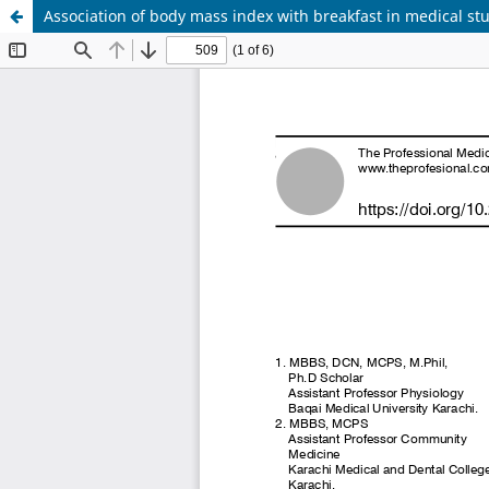
Association of body mass index with breakfast in medical st