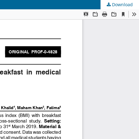
Download