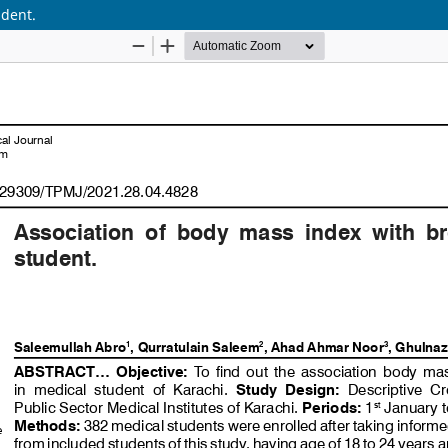
udent.