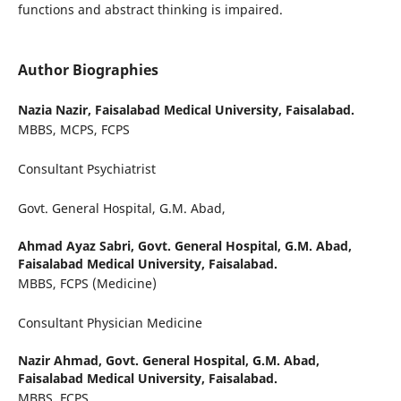
functions and abstract thinking is impaired.
Author Biographies
Nazia Nazir,
Faisalabad Medical University, Faisalabad.
MBBS, MCPS, FCPS
Consultant Psychiatrist
Govt. General Hospital, G.M. Abad,
Ahmad Ayaz Sabri,
Govt. General Hospital, G.M. Abad,
Faisalabad Medical University, Faisalabad.
MBBS, FCPS (Medicine)
Consultant Physician Medicine
Nazir Ahmad,
Govt. General Hospital, G.M. Abad,
Faisalabad Medical University, Faisalabad.
MBBS, FCPS