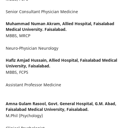
Senior Consultant Physician Medicine
Muhammad Numan Akram,
Allied Hospital, Faisalabad
Medical University. Faisalabad.
MBBS, MRCP
Neuro-Physician Neurology
Hafiz Amjad Hussain,
Allied Hospital, Faisalabad Medical
University, Faisalabad.
MBBS, FCPS
Assistant Professor Medicine
Amna Gulam Rasool,
Govt. General Hospital, G.M. Abad,
Faisalabad Medical University, Faisalabad.
M.Phil (Psychology)