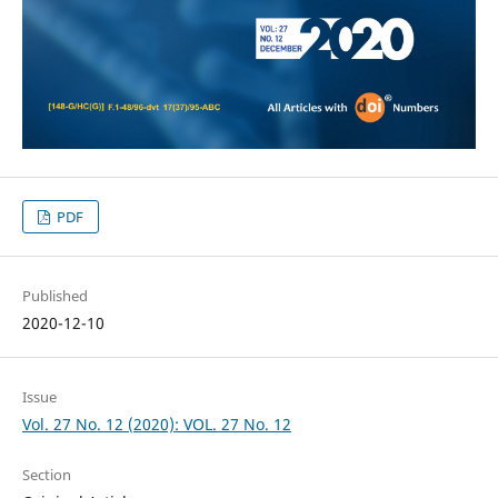
PDF
Published
2020-12-10
Issue
Vol. 27 No. 12 (2020): VOL. 27 No. 12
Section