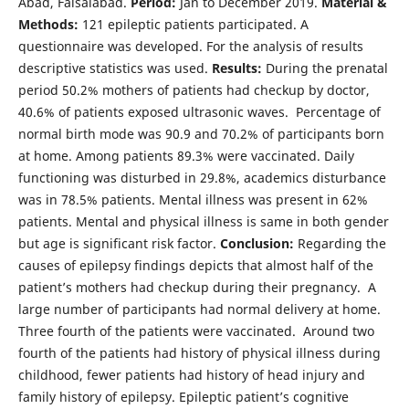
Abad, Faisalabad.
Period:
Jan to December 2019.
Material &
Methods:
121 epileptic patients participated. A
questionnaire was developed. For the analysis of results
descriptive statistics was used.
Results:
During the prenatal
period 50.2% mothers of patients had checkup by doctor,
40.6% of patients exposed ultrasonic waves. Percentage of
normal birth mode was 90.9 and 70.2% of participants born
at home. Among patients 89.3% were vaccinated. Daily
functioning was disturbed in 29.8%, academics disturbance
was in 78.5% patients. Mental illness was present in 62%
patients. Mental and physical illness is same in both gender
but age is significant risk factor.
Conclusion:
Regarding the
causes of epilepsy findings depicts that almost half of the
patient’s mothers had checkup during their pregnancy. A
large number of participants had normal delivery at home.
Three fourth of the patients were vaccinated. Around two
fourth of the patients had history of physical illness during
childhood, fewer patients had history of head injury and
family history of epilepsy. Epileptic patient’s cognitive