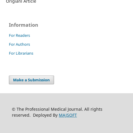
Origianl Article
Information
For Readers
For Authors
For Librarians
Make a Submission
© The Professional Medical Journal. All rights
reserved. Deployed By
MAJSOFT