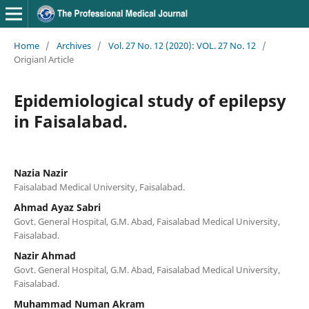
Home
/
Archives
/
Vol. 27 No. 12 (2020): VOL. 27 No. 12
/
Origianl Article
Epidemiological study of epilepsy
in Faisalabad.
Nazia Nazir
Faisalabad Medical University, Faisalabad.
Ahmad Ayaz Sabri
Govt. General Hospital, G.M. Abad, Faisalabad Medical University,
Faisalabad.
Nazir Ahmad
Govt. General Hospital, G.M. Abad, Faisalabad Medical University,
Faisalabad.
Muhammad Numan Akram