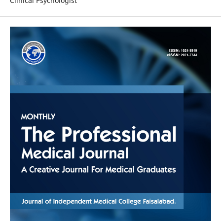
Clinical Psychologist