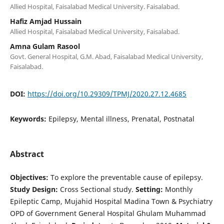
Allied Hospital, Faisalabad Medical University. Faisalabad.
Hafiz Amjad Hussain
Allied Hospital, Faisalabad Medical University, Faisalabad.
Amna Gulam Rasool
Govt. General Hospital, G.M. Abad, Faisalabad Medical University,
Faisalabad.
DOI:
https://doi.org/10.29309/TPMJ/2020.27.12.4685
Keywords:
Epilepsy, Mental illness, Prenatal, Postnatal
Abstract
Objectives:
To explore the preventable cause of epilepsy.
Study Design:
Cross Sectional study.
Setting:
Monthly
Epileptic Camp, Mujahid Hospital Madina Town & Psychiatry
OPD of Government General Hospital Ghulam Muhammad