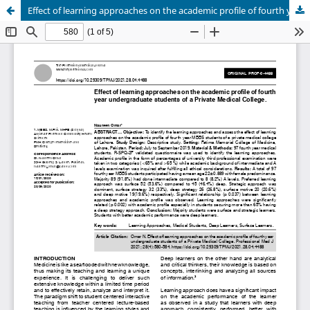
Effect of learning approaches on the academic profile of fourth year undergraduate students of a Private Medical College.