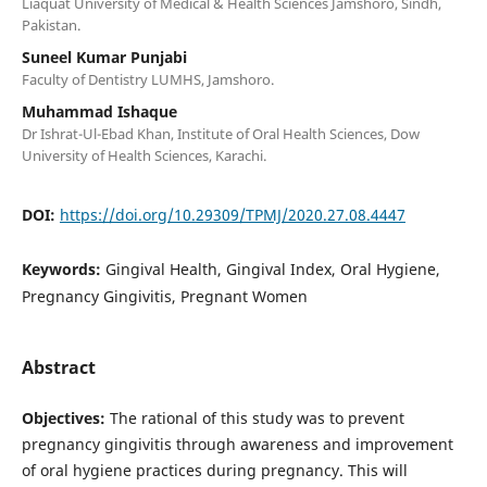
Liaquat University of Medical & Health Sciences Jamshoro, Sindh,
Pakistan.
Suneel Kumar Punjabi
Faculty of Dentistry LUMHS, Jamshoro.
Muhammad Ishaque
Dr Ishrat-Ul-Ebad Khan, Institute of Oral Health Sciences, Dow
University of Health Sciences, Karachi.
DOI:
https://doi.org/10.29309/TPMJ/2020.27.08.4447
Keywords:
Gingival Health, Gingival Index, Oral Hygiene,
Pregnancy Gingivitis, Pregnant Women
Abstract
Objectives:
The rational of this study was to prevent
pregnancy gingivitis through awareness and improvement
of oral hygiene practices during pregnancy. This will