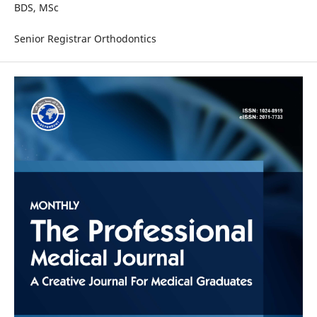
BDS, MSc
Senior Registrar Orthodontics