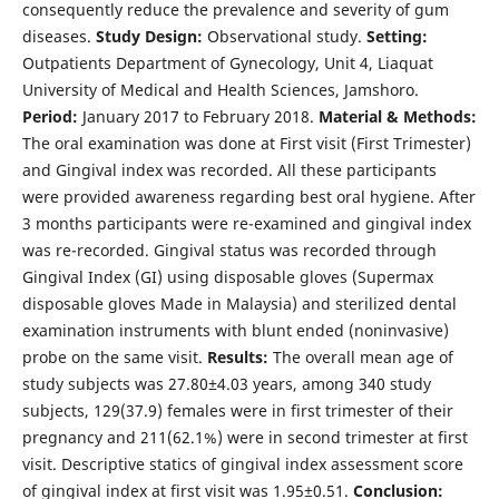
consequently reduce the prevalence and severity of gum
diseases.
Study Design:
Observational study.
Setting:
Outpatients Department of Gynecology, Unit 4, Liaquat
University of Medical and Health Sciences, Jamshoro.
Period:
January 2017 to February 2018.
Material & Methods:
The oral examination was done at First visit (First Trimester)
and Gingival index was recorded. All these participants
were provided awareness regarding best oral hygiene. After
3 months participants were re-examined and gingival index
was re-recorded. Gingival status was recorded through
Gingival Index (GI) using disposable gloves (Supermax
disposable gloves Made in Malaysia) and sterilized dental
examination instruments with blunt ended (noninvasive)
probe on the same visit.
Results:
The overall mean age of
study subjects was 27.80±4.03 years, among 340 study
subjects, 129(37.9) females were in first trimester of their
pregnancy and 211(62.1%) were in second trimester at first
visit. Descriptive statics of gingival index assessment score
of gingival index at first visit was 1.95±0.51.
Conclusion: