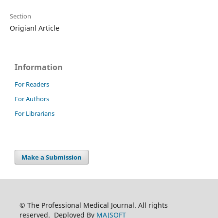
Section
Origianl Article
Information
For Readers
For Authors
For Librarians
Make a Submission
© The Professional Medical Journal. All rights
reserved. Deployed By
MAJSOFT