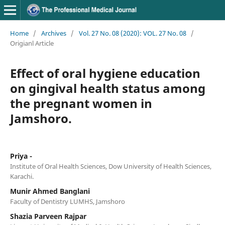
Home
/
Archives
/
Vol. 27 No. 08 (2020): VOL. 27 No. 08
/
Origianl Article
Effect of oral hygiene education
on gingival health status among
the pregnant women in
Jamshoro.
Priya -
Institute of Oral Health Sciences, Dow University of Health Sciences,
Karachi.
Munir Ahmed Banglani
Faculty of Dentistry LUMHS, Jamshoro
Shazia Parveen Rajpar