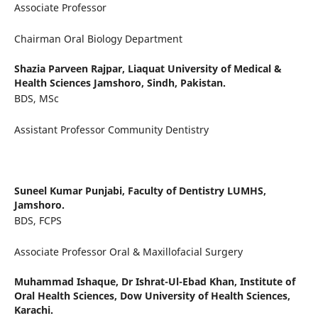
Associate Professor
Chairman Oral Biology Department
Shazia Parveen Rajpar,
Liaquat University of Medical &
Health Sciences Jamshoro, Sindh, Pakistan.
BDS, MSc
Assistant Professor Community Dentistry
Suneel Kumar Punjabi,
Faculty of Dentistry LUMHS,
Jamshoro.
BDS, FCPS
Associate Professor Oral & Maxillofacial Surgery
Muhammad Ishaque,
Dr Ishrat-Ul-Ebad Khan, Institute of
Oral Health Sciences, Dow University of Health Sciences,
Karachi.