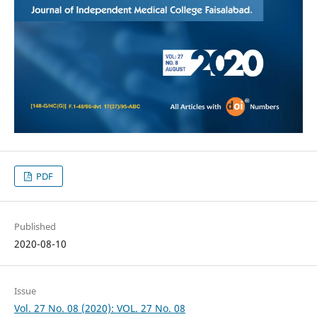
PDF
Published
2020-08-10
Issue
Vol. 27 No. 08 (2020): VOL. 27 No. 08