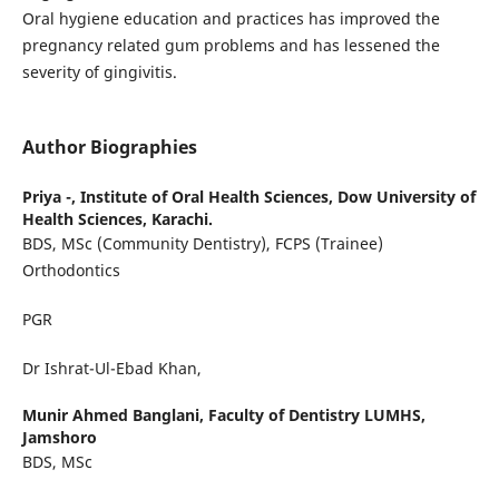
Oral hygiene education and practices has improved the
pregnancy related gum problems and has lessened the
severity of gingivitis.
Author Biographies
Priya -,
Institute of Oral Health Sciences, Dow University of
Health Sciences, Karachi.
BDS, MSc (Community Dentistry), FCPS (Trainee)
Orthodontics
PGR
Dr Ishrat-Ul-Ebad Khan,
Munir Ahmed Banglani,
Faculty of Dentistry LUMHS,
Jamshoro
BDS, MSc