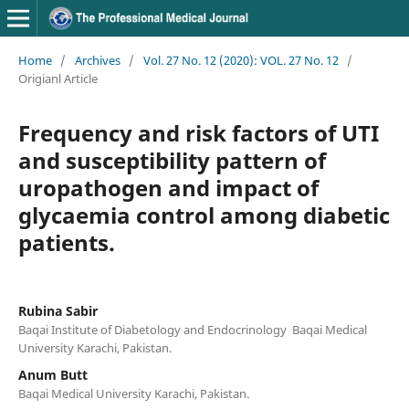
Home
/
Archives
/
Vol. 27 No. 12 (2020): VOL. 27 No. 12
/
Origianl Article
Frequency and risk factors of UTI
and susceptibility pattern of
uropathogen and impact of
glycaemia control among diabetic
patients.
Rubina Sabir
Baqai Institute of Diabetology and Endocrinology Baqai Medical
University Karachi, Pakistan.
Anum Butt
Baqai Medical University Karachi, Pakistan.