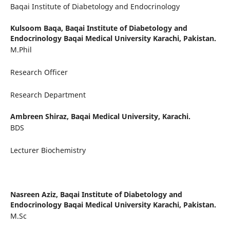
Baqai Institute of Diabetology and Endocrinology
Kulsoom Baqa,
Baqai Institute of Diabetology and
Endocrinology Baqai Medical University Karachi, Pakistan.
M.Phil
Research Officer
Research Department
Ambreen Shiraz,
Baqai Medical University, Karachi.
BDS
Lecturer Biochemistry
Nasreen Aziz,
Baqai Institute of Diabetology and
Endocrinology Baqai Medical University Karachi, Pakistan.
M.Sc