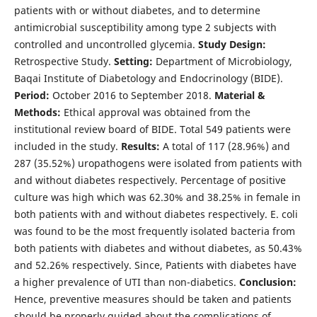
patients with or without diabetes, and to determine
antimicrobial susceptibility among type 2 subjects with
controlled and uncontrolled glycemia.
Study Design:
Retrospective Study.
Setting:
Department of Microbiology,
Baqai Institute of Diabetology and Endocrinology (BIDE).
Period:
October 2016 to September 2018.
Material &
Methods:
Ethical approval was obtained from the
institutional review board of BIDE. Total 549 patients were
included in the study.
Results:
A total of 117 (28.96%) and
287 (35.52%) uropathogens were isolated from patients with
and without diabetes respectively. Percentage of positive
culture was high which was 62.30% and 38.25% in female in
both patients with and without diabetes respectively. E. coli
was found to be the most frequently isolated bacteria from
both patients with diabetes and without diabetes, as 50.43%
and 52.26% respectively. Since, Patients with diabetes have
a higher prevalence of UTI than non-diabetics.
Conclusion:
Hence, preventive measures should be taken and patients
should be properly guided about the complications of