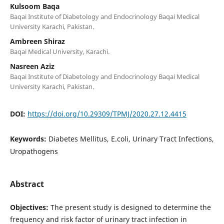
Kulsoom Baqa
Baqai Institute of Diabetology and Endocrinology Baqai Medical
University Karachi, Pakistan.
Ambreen Shiraz
Baqai Medical University, Karachi.
Nasreen Aziz
Baqai Institute of Diabetology and Endocrinology Baqai Medical
University Karachi, Pakistan.
DOI:
https://doi.org/10.29309/TPMJ/2020.27.12.4415
Keywords:
Diabetes Mellitus, E.coli, Urinary Tract Infections,
Uropathogens
Abstract
Objectives:
The present study is designed to determine the
frequency and risk factor of urinary tract infection in