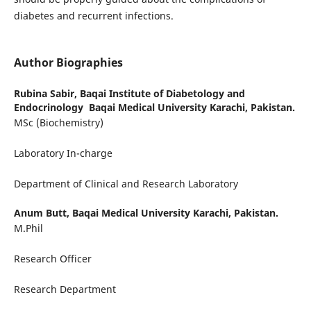
diabetes and recurrent infections.
Author Biographies
Rubina Sabir,
Baqai Institute of Diabetology and
Endocrinology Baqai Medical University Karachi, Pakistan.
MSc (Biochemistry)
Laboratory In-charge
Department of Clinical and Research Laboratory
Anum Butt,
Baqai Medical University Karachi, Pakistan.
M.Phil
Research Officer
Research Department