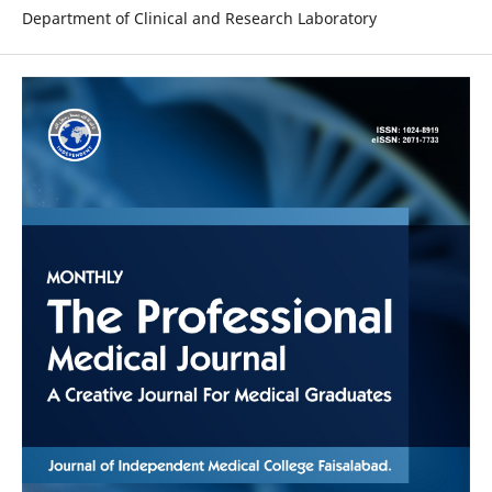
Department of Clinical and Research Laboratory