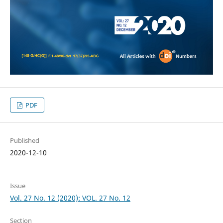
PDF
Published
2020-12-10
Issue
Vol. 27 No. 12 (2020): VOL. 27 No. 12
Section