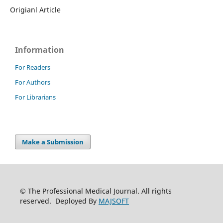
Origianl Article
Information
For Readers
For Authors
For Librarians
Make a Submission
© The Professional Medical Journal. All rights
reserved. Deployed By
MAJSOFT