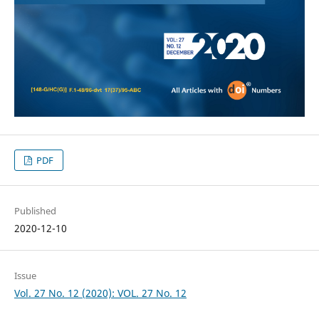
PDF
Published
2020-12-10
Issue
Vol. 27 No. 12 (2020): VOL. 27 No. 12