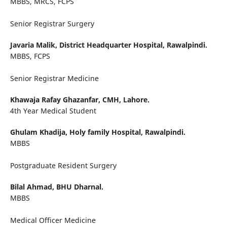
MBBS, MRCS, FCPS
Senior Registrar Surgery
Javaria Malik,
District Headquarter Hospital, Rawalpindi.
MBBS, FCPS
Senior Registrar Medicine
Khawaja Rafay Ghazanfar,
CMH, Lahore.
4th Year Medical Student
Ghulam Khadija,
Holy family Hospital, Rawalpindi.
MBBS
Postgraduate Resident Surgery
Bilal Ahmad,
BHU Dharnal.
MBBS
Medical Officer Medicine