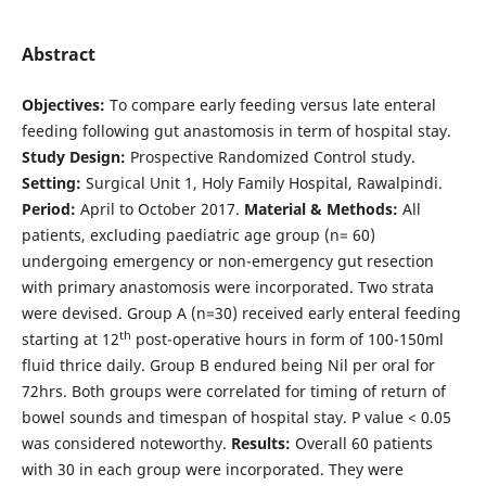
Abstract
Objectives:
To compare early feeding versus late enteral
feeding following gut anastomosis in term of hospital stay.
Study Design:
Prospective Randomized Control study.
Setting:
Surgical Unit 1, Holy Family Hospital, Rawalpindi.
Period:
April to October 2017.
Material & Methods:
All
patients, excluding paediatric age group (n= 60)
undergoing emergency or non-emergency gut resection
with primary anastomosis were incorporated. Two strata
were devised. Group A (n=30) received early enteral feeding
th
starting at 12
post-operative hours in form of 100-150ml
fluid thrice daily. Group B endured being Nil per oral for
72hrs. Both groups were correlated for timing of return of
bowel sounds and timespan of hospital stay. P value < 0.05
was considered noteworthy.
Results:
Overall 60 patients
with 30 in each group were incorporated. They were