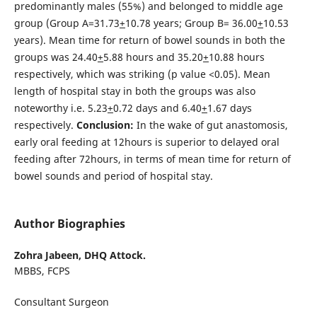
predominantly males (55%) and belonged to middle age
group (Group A=31.73
+
10.78 years; Group B= 36.00
+
10.53
years). Mean time for return of bowel sounds in both the
groups was 24.40
+
5.88 hours and 35.20
+
10.88 hours
respectively, which was striking (p value <0.05). Mean
length of hospital stay in both the groups was also
noteworthy i.e. 5.23
+
0.72 days and 6.40
+
1.67 days
respectively.
Conclusion:
In the wake of gut anastomosis,
early oral feeding at 12hours is superior to delayed oral
feeding after 72hours, in terms of mean time for return of
bowel sounds and period of hospital stay.
Author Biographies
Zohra Jabeen,
DHQ Attock.
MBBS, FCPS
Consultant Surgeon