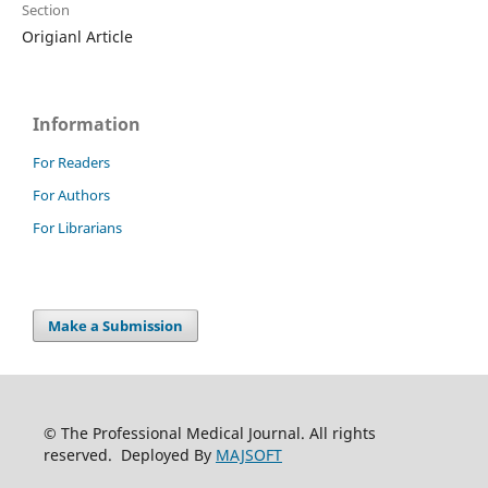
Section
Origianl Article
Information
For Readers
For Authors
For Librarians
Make a Submission
© The Professional Medical Journal. All rights
reserved. Deployed By
MAJSOFT