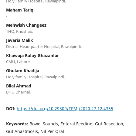
Holy Family Hospital, Rawalpindi.
Maham Tariq
-
Mehwish Changeez
THQ, Khushab.
Javaria Malik
District Headquarter Hospital, Rawalpindi.
Khawaja Rafay Ghazanfar
CMH, Lahore.
Ghulam Khadija
Holy family Hospital, Rawalpindi.
Bilal Ahmad
BHU Dharnal.
DOI:
https://doi.org/10.29309/TPMJ/2020.27.12.4355
Keywords:
Bowel Sounds, Enteral Feeding, Gut Resection,
Gut Anastmosis, Nil Per Oral