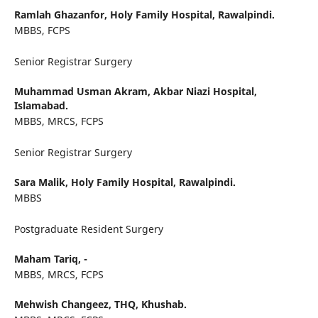
Ramlah Ghazanfor,
Holy Family Hospital, Rawalpindi.
MBBS, FCPS
Senior Registrar Surgery
Muhammad Usman Akram,
Akbar Niazi Hospital,
Islamabad.
MBBS, MRCS, FCPS
Senior Registrar Surgery
Sara Malik,
Holy Family Hospital, Rawalpindi.
MBBS
Postgraduate Resident Surgery
Maham Tariq,
-
MBBS, MRCS, FCPS
Mehwish Changeez,
THQ, Khushab.