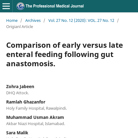
Home
/
Archives
/
Vol. 27 No. 12 (2020): VOL. 27 No. 12
/
Origianl Article
Comparison of early versus late
enteral feeding following gut
anastomosis.
Zohra Jabeen
DHQ Attock.
Ramlah Ghazanfor
Holy Family Hospital, Rawalpindi.
Muhammad Usman Akram
Akbar Niazi Hospital, Islamabad.
Sara Malik