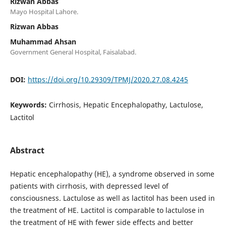
Rizwan Abbas
Mayo Hospital Lahore.
Rizwan Abbas
Muhammad Ahsan
Government General Hospital, Faisalabad.
DOI:
https://doi.org/10.29309/TPMJ/2020.27.08.4245
Keywords:
Cirrhosis, Hepatic Encephalopathy, Lactulose,
Lactitol
Abstract
Hepatic encephalopathy (HE), a syndrome observed in some
patients with cirrhosis, with depressed level of
consciousness. Lactulose as well as lactitol has been used in
the treatment of HE. Lactitol is comparable to lactulose in
the treatment of HE with fewer side effects and better