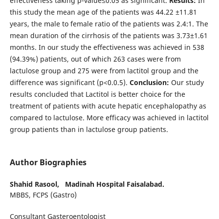
effectiveness taking p-value≤0.05 as significant.
Results:
In
this study the mean age of the patients was 44.22 ±11.81
years, the male to female ratio of the patients was 2.4:1. The
mean duration of the cirrhosis of the patients was 3.73±1.61
months. In our study the effectiveness was achieved in 538
(94.39%) patients, out of which 263 cases were from
lactulose group and 275 were from lactitol group and the
difference was significant (p<0.0.5).
Conclusion:
Our study
results concluded that Lactitol is better choice for the
treatment of patients with acute hepatic encephalopathy as
compared to lactulose. More efficacy was achieved in lactitol
group patients than in lactulose group patients.
Author Biographies
Shahid Rasool,
Madinah Hospital Faisalabad.
MBBS, FCPS (Gastro)
Consultant Gasteroentologist