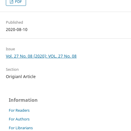
PDF
Published
2020-08-10
Issue
Vol. 27 No. 08 (2020): VOL. 27 No. 08
Section
Origianl Article
Information
For Readers
For Authors
For Librarians