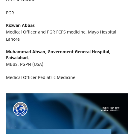
PGR
Rizwan Abbas
Medical Officer and PGR FCPS medicine, Mayo Hospital
Lahore
Muhammad Ahsan,
Government General Hospital,
Faisalabad.
MBBS, PGPN (USA)
Medical Officer Pediatric Medicine