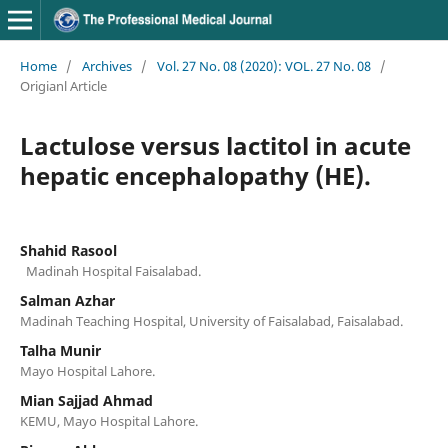
Home
/
Archives
/
Vol. 27 No. 08 (2020): VOL. 27 No. 08
/
Origianl Article
Lactulose versus lactitol in acute
hepatic encephalopathy (HE).
Shahid Rasool
Madinah Hospital Faisalabad.
Salman Azhar
Madinah Teaching Hospital, University of Faisalabad, Faisalabad.
Talha Munir
Mayo Hospital Lahore.
Mian Sajjad Ahmad
KEMU, Mayo Hospital Lahore.