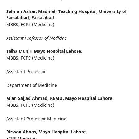
Salman Azhar,
Madinah Teaching Hospital, University of
Faisalabad, Faisalabad.
MBBS, FCPS (Medicine)
Assistant Professor of Medicine
Talha Munir,
Mayo Hospital Lahore.
MBBS, FCPS (Medicine)
Assistant Professor
Department of Medicine
Mian Sajjad Ahmad,
KEMU, Mayo Hospital Lahore.
MBBS, FCPS (Medicine)
Assistant Professor Medicine
Rizwan Abbas,
Mayo Hospital Lahore.
FCPS Medicine