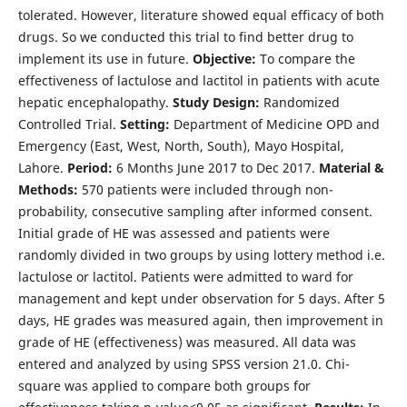
tolerated. However, literature showed equal efficacy of both
drugs. So we conducted this trial to find better drug to
implement its use in future.
Objective:
To compare the
effectiveness of lactulose and lactitol in patients with acute
hepatic encephalopathy.
Study Design:
Randomized
Controlled Trial.
Setting:
Department of Medicine OPD and
Emergency (East, West, North, South), Mayo Hospital,
Lahore.
Period:
6 Months June 2017 to Dec 2017.
Material &
Methods:
570 patients were included through non-
probability, consecutive sampling after informed consent.
Initial grade of HE was assessed and patients were
randomly divided in two groups by using lottery method i.e.
lactulose or lactitol. Patients were admitted to ward for
management and kept under observation for 5 days. After 5
days, HE grades was measured again, then improvement in
grade of HE (effectiveness) was measured. All data was
entered and analyzed by using SPSS version 21.0. Chi-
square was applied to compare both groups for