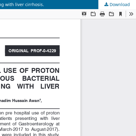
 with liver cirrhosis.
Download