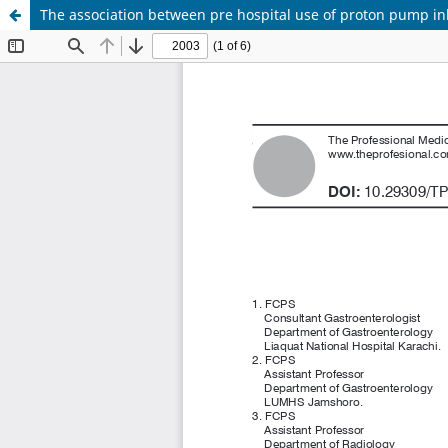
The association between pre hospital use of proton pump inhi