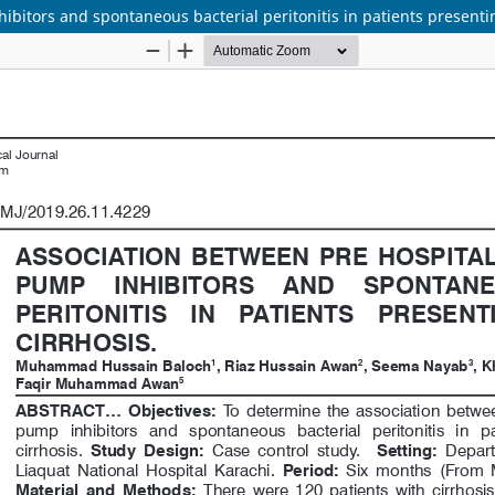
bitors and spontaneous bacterial peritonitis in patients presenting