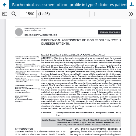
Biochemical assessment of iron profile in type 2 diabetes patients.