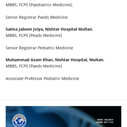
MBBS, FCPS (Paediatrics Medicine),
Senior Registrar Paeds Medicine
Saima Jabeen Joiya,
Nishtar Hospital Multan.
MBBS, FCPS (Peads Medicine)
Senior Registrar Pediatric Medicine
Muhammad Azam Khan,
Nishtar Hospital, Multan.
MBBS, FCPS (Paeds Medicine)
Associate Professor Pediatric Medicine