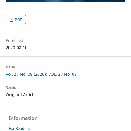
PDF
Published
2020-08-10
Issue
Vol. 27 No. 08 (2020): VOL. 27 No. 08
Section
Origianl Article
Information
For Readers