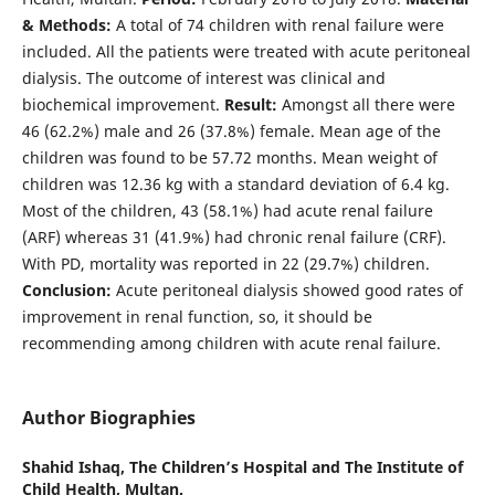
& Methods:
A total of 74 children with renal failure were
included. All the patients were treated with acute peritoneal
dialysis. The outcome of interest was clinical and
biochemical improvement.
Result:
Amongst all there were
46 (62.2%) male and 26 (37.8%) female. Mean age of the
children was found to be 57.72 months. Mean weight of
children was 12.36 kg with a standard deviation of 6.4 kg.
Most of the children, 43 (58.1%) had acute renal failure
(ARF) whereas 31 (41.9%) had chronic renal failure (CRF).
With PD, mortality was reported in 22 (29.7%) children.
Conclusion:
Acute peritoneal dialysis showed good rates of
improvement in renal function, so, it should be
recommending among children with acute renal failure.
Author Biographies
Shahid Ishaq,
The Children’s Hospital and The Institute of
Child Health, Multan.