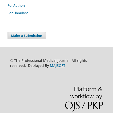
For Authors
For Librarians
Make a Submission
© The Professional Medical Journal. All rights
reserved. Deployed By
MAJSOFT