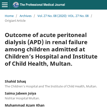
Home
/
Archives
/
Vol. 27 No. 08 (2020): VOL. 27 No. 08
/
Origianl Article
Outcome of acute peritoneal
dialysis (APD) in renal failure
among children admitted at
Children’s Hospital and Institute
of Child Health, Multan.
Shahid Ishaq
The Children’s Hospital and The Institute of Child Health, Multan.
Saima Jabeen Joiya
Nishtar Hospital Multan.
Muhammad Azam Khan