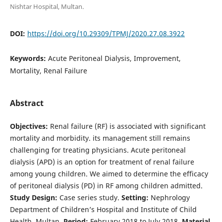
Nishtar Hospital, Multan.
DOI:
https://doi.org/10.29309/TPMJ/2020.27.08.3922
Keywords:
Acute Peritoneal Dialysis, Improvement,
Mortality, Renal Failure
Abstract
Objectives:
Renal failure (RF) is associated with significant
mortality and morbidity. its management still remains
challenging for treating physicians. Acute peritoneal
dialysis (APD) is an option for treatment of renal failure
among young children. We aimed to determine the efficacy
of peritoneal dialysis (PD) in RF among children admitted.
Study Design:
Case series study.
Setting:
Nephrology
Department of Children’s Hospital and Institute of Child
Health, Multan.
Period:
February 2018 to July 2018.
Material