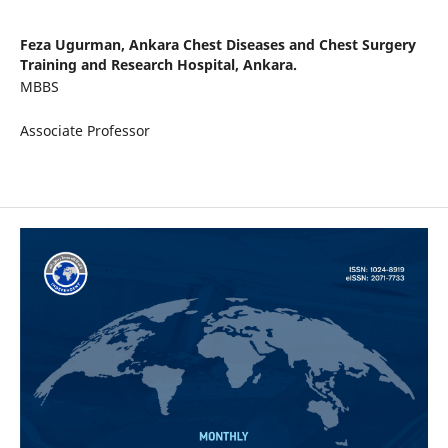
Feza Ugurman,
Ankara Chest Diseases and Chest Surgery
Training and Research Hospital, Ankara.
MBBS
Associate Professor