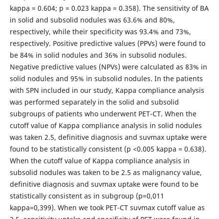
kappa = 0.604; p = 0.023 kappa = 0.358). The sensitivity of BA
in solid and subsolid nodules was 63.6% and 80%,
respectively, while their specificity was 93.4% and 73%,
respectively. Positive predictive values (PPVs) ​​were found to
be 84% in solid nodules and 36% in subsolid nodules.
Negative predictive values (NPVs) ​​were calculated as 83% in
solid nodules and 95% in subsolid nodules. In the patients
with SPN included in our study, Kappa compliance analysis
was performed separately in the solid and subsolid
subgroups of patients who underwent PET-CT. When the
cutoff value of Kappa compliance analysis in solid nodules
was taken 2.5, definitive diagnosis and suvmax uptake were
found to be statistically consistent (p <0.005 kappa = 0.638).
When the cutoff value of Kappa compliance analysis in
subsolid nodules was taken to be 2.5 as malignancy value,
definitive diagnosis and suvmax uptake were found to be
statistically consistent as in subgroup (p=0,011
kappa=0,399). When we took PET-CT suvmax cutoff value as