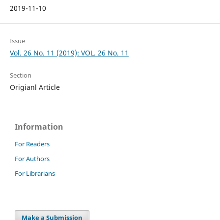
2019-11-10
Issue
Vol. 26 No. 11 (2019): VOL. 26 No. 11
Section
Origianl Article
Information
For Readers
For Authors
For Librarians
Make a Submission