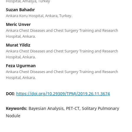
Hospital, Amasya, Turkey
Suzan Bahadır
Ankara Koru Hospital, Ankara, Turkey.
Meric Unver
Ankara Chest Diseases and Chest Surgery Training and Research
Hospital, Ankara.
Murat Yildiz
Ankara Chest Diseases and Chest Surgery Training and Research
Hospital, Ankara.
Feza Ugurman
Ankara Chest Diseases and Chest Surgery Training and Research
Hospital, Ankara.
DOI:
https://doi.org/10.29309/TPMJ/2019.26.11.3674
Keywords:
Bayesian Analysis, PET-CT, Solitary Pulmonary
Nodule