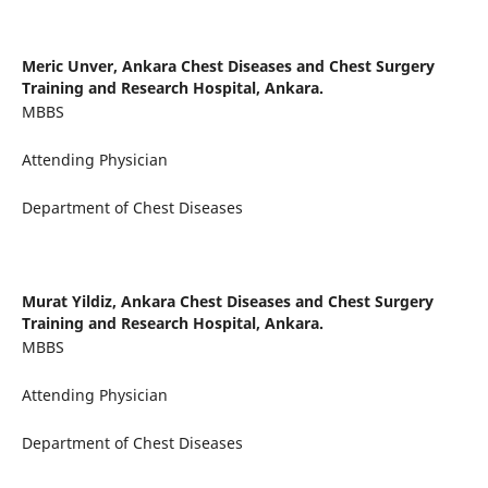
Meric Unver,
Ankara Chest Diseases and Chest Surgery
Training and Research Hospital, Ankara.
MBBS
Attending Physician
Department of Chest Diseases
Murat Yildiz,
Ankara Chest Diseases and Chest Surgery
Training and Research Hospital, Ankara.
MBBS
Attending Physician
Department of Chest Diseases