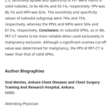
2.5, sensitivity uptake and specificity of PET were found in
solid nodules, to be 68.4% and 93.1%, respectively. PPV was
86.7% and NPV was 82%. The sensitivity and specificity
values ​​of subsolid subgroup were 70% and 75%
respectively, whereas the PPVs and NPVs ​​were 50% and
87.5%, respectively.
Conclusion:
In subsolid SPNs, as in BA,
PET-CT seems to be more reliable when used exclusively in
malignancy exclusion. Although a significant suvmax cut-off
value was determined for malignancy, the PPV of PET-CT is
lower than that of solid SPNs.
Author Biographies
Oral Mentes,
Ankara Chest Diseases and Chest Surgery
Training And Research Hospital, Ankara.
MBBS
Attending Physician