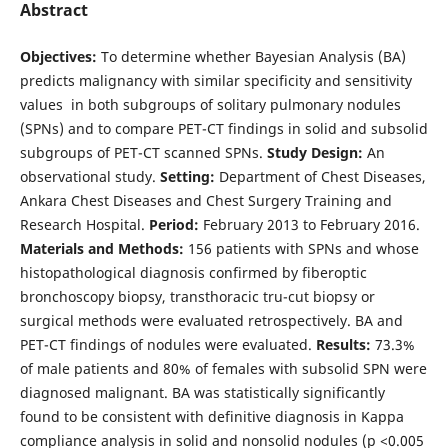
Abstract
Objectives:
To determine whether Bayesian Analysis (BA)
predicts malignancy with similar specificity and sensitivity
values ​​ in both subgroups of solitary pulmonary nodules
(SPNs) and to compare PET-CT findings in solid and subsolid
subgroups of PET-CT scanned SPNs.
Study Design:
An
observational study.
Setting:
Department of Chest Diseases,
Ankara Chest Diseases and Chest Surgery Training and
Research Hospital.
Period:
February 2013 to February 2016.
Materials and Methods:
156 patients with SPNs and whose
histopathological diagnosis confirmed by fiberoptic
bronchoscopy biopsy, transthoracic tru-cut biopsy or
surgical methods were evaluated retrospectively. BA and
PET-CT findings of nodules were evaluated.
Results:
73.3%
of male patients and 80% of females with subsolid SPN were
diagnosed malignant. BA was statistically significantly
found to be consistent with definitive diagnosis in Kappa
compliance analysis in solid and nonsolid nodules (p <0.005