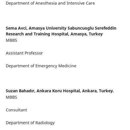
Department of Anesthesia and Intensive Care
Sema Avci,
Amasya University Sabuncuoglu Serefeddin
Research and Training Hospital, Amasya, Turkey
MBBS
Assistant Professor
Department of Emergency Medicine
Suzan Bahadır,
Ankara Koru Hospital, Ankara, Turkey.
MBBS
Consultant
Department of Radiology