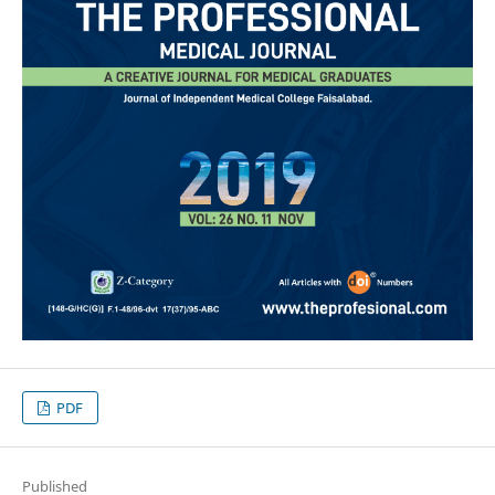
PDF
Published