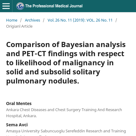
Home
/
Archives
/
Vol. 26 No. 11 (2019): VOL. 26 No. 11
/
Origianl Article
Comparison of Bayesian analysis
and PET-CT findings with respect
to likelihood of malignancy in
solid and subsolid solitary
pulmonary nodules.
Oral Mentes
Ankara Chest Diseases and Chest Surgery Training And Research
Hospital, Ankara.
Sema Avci
Amasya University Sabuncuoglu Serefeddin Research and Training