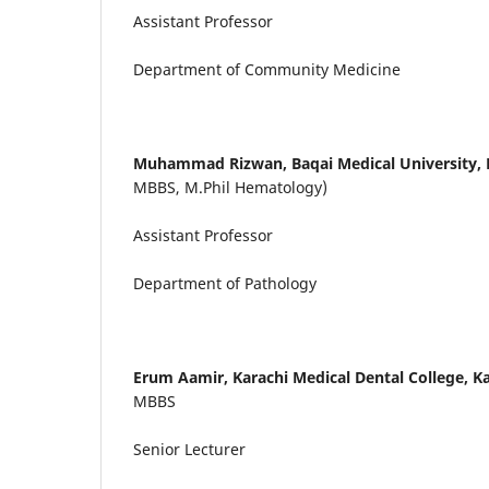
Assistant Professor
Department of Community Medicine
Muhammad Rizwan,
Baqai Medical University, 
MBBS, M.Phil Hematology)
Assistant Professor
Department of Pathology
Erum Aamir,
Karachi Medical Dental College, Ka
MBBS
Senior Lecturer