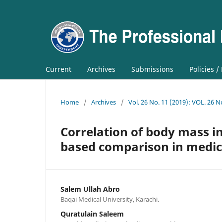
Current
Archives
Submissions
Policies /
Home
/
Archives
/
Vol. 26 No. 11 (2019): VOL. 26 N
Correlation of body mass i
based comparison in medic
Salem Ullah Abro
Baqai Medical University, Karachi.
Quratulain Saleem