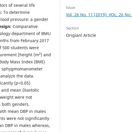
rs of several life
Issue
:
To determine
Vol. 26 No. 11 (2019): VOL. 26 No.
 blood pressure: a gender
esign:
Comparative
Section
ology department of BMU
Origianl Article
onths from February 2017
of 500 students were
2
surement [height (m
) and
e Body Mass Index (BMI)
ing sphygmomanometer
 analyze the data.
icantly (p<0.05)
) and mean Diastolic
 weight were not
 both genders.
 with mean DBP in males
ts were not significantly
an DBP in males whereas,