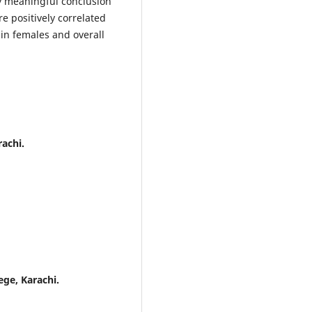
y meaningful conclusion
 positively correlated
in females and overall
rachi.
ege, Karachi.