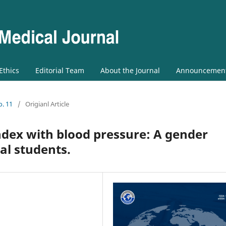
 Ethics
Editorial Team
About the Journal
Announcemen
o. 11
/
Origianl Article
ndex with blood pressure: A gender
al students.