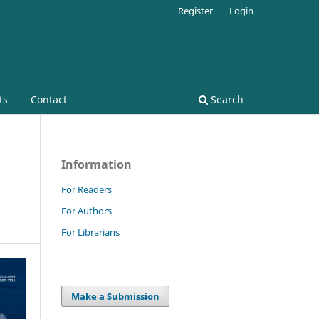
Register
Login
ts
Contact
Search
Information
For Readers
For Authors
For Librarians
Make a Submission