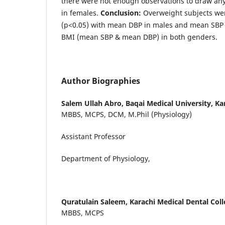
there were not enough observations to draw an
in females.
Conclusion:
Overweight subjects were
(p<0.05) with mean DBP in males and mean SBP 
BMI (mean SBP & mean DBP) in both genders.
Author Biographies
Salem Ullah Abro,
Baqai Medical University, Ka
MBBS, MCPS, DCM, M.Phil (Physiology)
Assistant Professor
Department of Physiology,
Quratulain Saleem,
Karachi Medical Dental Coll
MBBS, MCPS