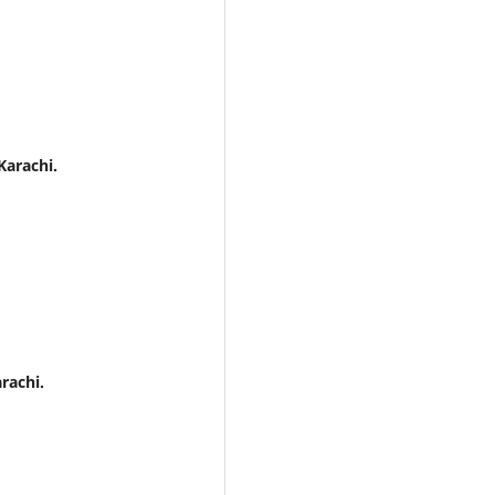
Karachi.
rachi.