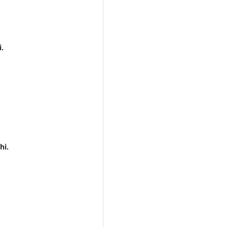
i.
hi.