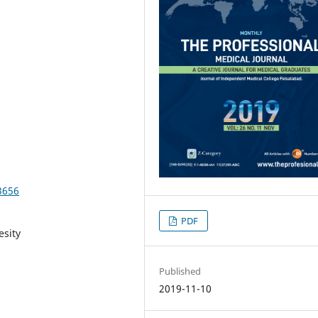
3656
PDF
esity
Published
2019-11-10