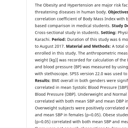
The Obesity and Hypertension are major risk facto
threatening diseases in human body.
Objectives
correlation coefficient of Body Mass Index with
based comparison in medical students.
Study D
Cross-sectional study in students.
Setting:
Physi
Karachi.
Period:
Duration of this study was 6 m
to August 2017.
Material and Methods:
A total 
enrolled in this study. The anthropometric mea
weight (kg)] was recorded for calculation of th
and blood pressure (BP) was measured by us
with stethoscope. SPSS version 22.0 was used to
Results:
BMI overall in both genders were signif
correlated in mean Systolic Blood Pressure (SBP
Blood Pressure (DBP). Underweight and Normal
correlated with both mean SBP and mean DBP in
Overweight subjects were positively correlated
and mean SBP in females (p<0.05). Obese studen
(p>0.05) correlated with both mean SBP and me