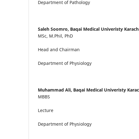
Department of Pathology
Saleh Soomro,
Baqai Medical Univeristy Karach
MSc, M.Phil, PhD
Head and Chairman
Department of Physiology
Muhammad Ali,
Baqai Medical Univeristy Karac
MBBS
Lecture
Department of Physiology