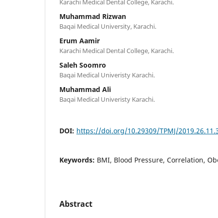
Karachi Medical Dental College, Karachi.
Muhammad Rizwan
Baqai Medical University, Karachi.
Erum Aamir
Karachi Medical Dental College, Karachi.
Saleh Soomro
Baqai Medical Univeristy Karachi.
Muhammad Ali
Baqai Medical Univeristy Karachi.
DOI:
https://doi.org/10.29309/TPMJ/2019.26.11.
Keywords:
BMI, Blood Pressure, Correlation, Ob
Abstract