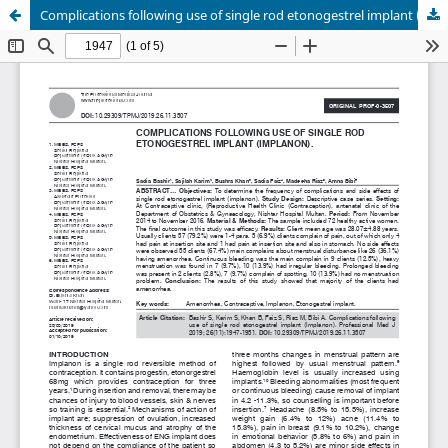
Complications following use of single rod etonogestrel implant (Implanon).