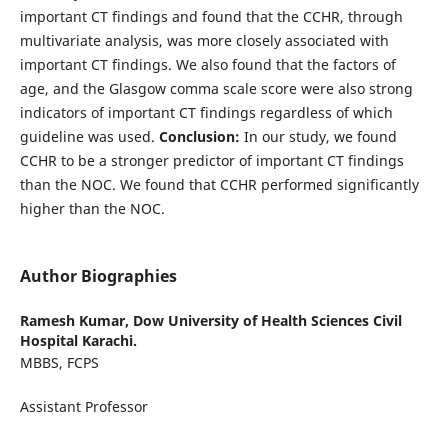
important CT findings and found that the CCHR, through
multivariate analysis, was more closely associated with
important CT findings. We also found that the factors of
age, and the Glasgow comma scale score were also strong
indicators of important CT findings regardless of which
guideline was used.
Conclusion:
In our study, we found
CCHR to be a stronger predictor of important CT findings
than the NOC. We found that CCHR performed significantly
higher than the NOC.
Author Biographies
Ramesh Kumar,
Dow University of Health Sciences Civil
Hospital Karachi.
MBBS, FCPS
Assistant Professor