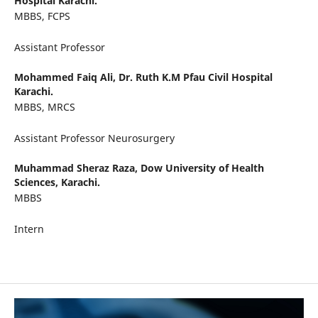
Hospital Karachi.
MBBS, FCPS
Assistant Professor
Mohammed Faiq Ali,
Dr. Ruth K.M Pfau Civil Hospital
Karachi.
MBBS, MRCS
Assistant Professor Neurosurgery
Muhammad Sheraz Raza,
Dow University of Health
Sciences, Karachi.
MBBS
Intern