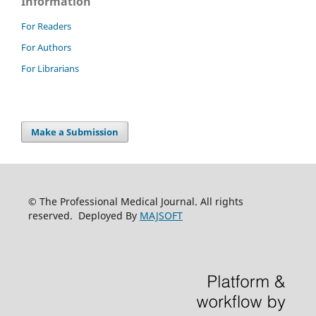
Information
For Readers
For Authors
For Librarians
Make a Submission
© The Professional Medical Journal. All rights
reserved. Deployed By
MAJSOFT