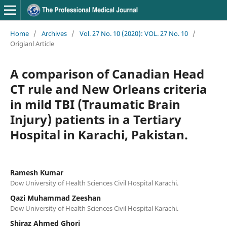
Home
/
Archives
/
Vol. 27 No. 10 (2020): VOL. 27 No. 10
/
Origianl Article
A comparison of Canadian Head
CT rule and New Orleans criteria
in mild TBI (Traumatic Brain
Injury) patients in a Tertiary
Hospital in Karachi, Pakistan.
Ramesh Kumar
Dow University of Health Sciences Civil Hospital Karachi.
Qazi Muhammad Zeeshan
Dow University of Health Sciences Civil Hospital Karachi.
Shiraz Ahmed Ghori