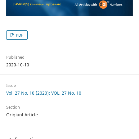
PDF
Published
2020-10-10
Issue
Vol. 27 No. 10 (2020): VOL. 27 No. 10
Section
Origianl Article