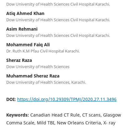
Dow University of Health Sciences Civil Hospital Karachi.
Atiq Ahmed Khan
Dow University of Health Sciences Civil Hospital Karachi.
Asim Rehmani
Dow University of Health Sciences Civil Hospital Karachi.
Mohammed Faiq Ali
Dr. Ruth K.M Pfau Civil Hospital Karachi.
Sheraz Raza
Dow University of Health Sciences
Muhammad Sheraz Raza
Dow University of Health Sciences, Karachi.
DOI:
https://doi.org/10.29309/TPMJ/2020.27.11.3496
Keywords:
Canadian Head CT Rule, CT scans, Glasgow
Comma Scale, Mild TBI, New Orleans Criteria, X- ray