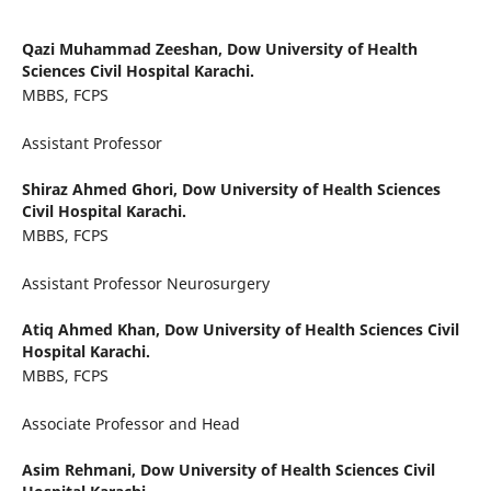
Qazi Muhammad Zeeshan,
Dow University of Health
Sciences Civil Hospital Karachi.
MBBS, FCPS
Assistant Professor
Shiraz Ahmed Ghori,
Dow University of Health Sciences
Civil Hospital Karachi.
MBBS, FCPS
Assistant Professor Neurosurgery
Atiq Ahmed Khan,
Dow University of Health Sciences Civil
Hospital Karachi.
MBBS, FCPS
Associate Professor and Head
Asim Rehmani,
Dow University of Health Sciences Civil