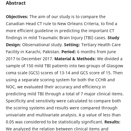
Abstract
Objectives:
The aim of our study is to compare the
Canadian Head CT rule to New Orleans Criteria, to find a
more efficient guideline in predicting the important CT
findings in mild Traumatic Brain Injury (TBI) cases.
Study
Design:
Observational study.
Setting:
Tertiary Health Care
Facility in Karachi, Pakistan.
Period:
6 months from June
2017 to December 2017.
Material & Methods:
We divided a
sample of 150 mild TBI patients into two groups of Glasgow
coma scale (GCS) scores of 13-14 and GCS score of 15. Then
using a separate scoring system for both the CCHR and
NOC, we evaluated their accuracy and efficiency in
predicting mild TBI through a total of 7 major clinical items.
Specificity and sensitivity were calculated to compare both
the scoring systems and results were compared through
univariate and multivariate analysis. A p value of less than
0.05 was considered to be statistically significant.
Results:
We analyzed the relation between clinical items and