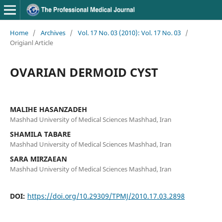
Home
/
Archives
/
Vol. 17 No. 03 (2010): Vol. 17 No. 03
/
Origianl Article
OVARIAN DERMOID CYST
MALIHE HASANZADEH
Mashhad University of Medical Sciences Mashhad, Iran
SHAMILA TABARE
Mashhad University of Medical Sciences Mashhad, Iran
SARA MIRZAEAN
Mashhad University of Medical Sciences Mashhad, Iran
DOI:
https://doi.org/10.29309/TPMJ/2010.17.03.2898