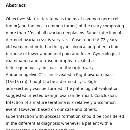
Abstract
Objective: Mature teratoma is the most common germ cell
tumor(and the most common tumor) of the ovary,composing
more than 20% of all ovarian neoplasms. Super infection of
dermoid ovarian cyst is very rare. Case report: A 72 years-
old woman admitted to the gynecological outpatient clinic
because of lower abdominal pain and fever. Gynecological
examination and ultrasonography revealed a
heterogeneous cystic mass in the right ovary.
Abdominopelvic CT scan revealed a Right ovarian mass
(15×15 cm) thought to be a dermoid cyst. Right
adnexectomy was performed. The pathological evaluation
suggested infected benign ovarian dermoid. Conclusion:
Infection of a mature teratoma is a relatively uncommon
event. However, based on our case and others,
superinfection with abscess formation should be considered
in the differential diagnosis whenever a patient with a