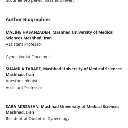
documented pelvic mass and fever.
Author Biographies
MALIHE HASANZADEH,
Mashhad University of Medical
Sciences Mashhad, Iran
Assistant Professor
Gynecologist Oncologist
SHAMILA TABARE,
Mashhad University of Medical Sciences
Mashhad, Iran
Anesthesiologist
Assistant Professor
SARA MIRZAEAN,
Mashhad University of Medical Sciences
Mashhad, Iran
Resident of Obstetric Gynecology