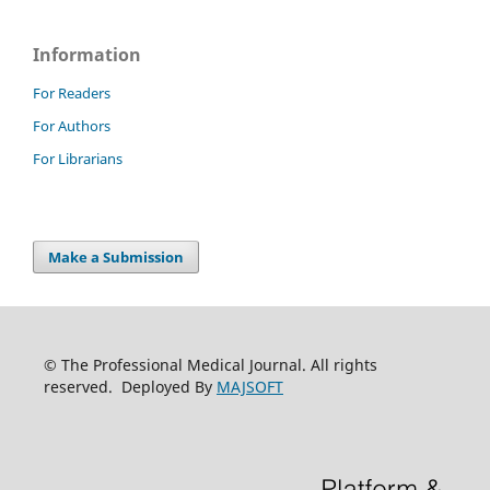
Information
For Readers
For Authors
For Librarians
Make a Submission
© The Professional Medical Journal. All rights
reserved. Deployed By
MAJSOFT