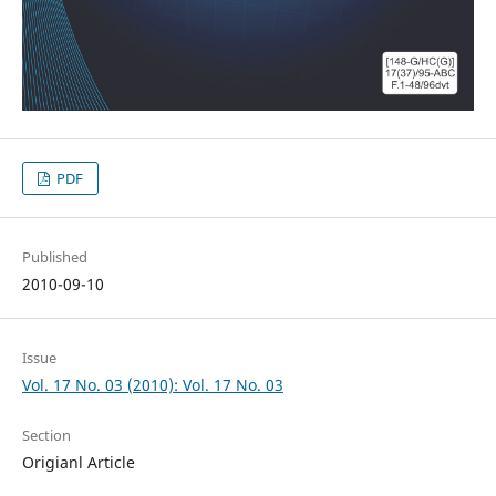
PDF
Published
2010-09-10
Issue
Vol. 17 No. 03 (2010): Vol. 17 No. 03
Section
Origianl Article