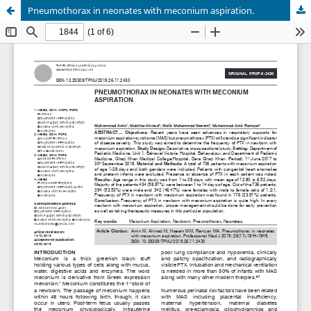
Pneumothorax in neonates with meconium aspiration.