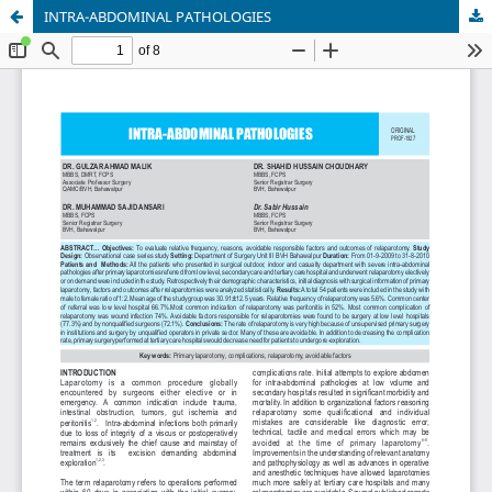
INTRA-ABDOMINAL PATHOLOGIES