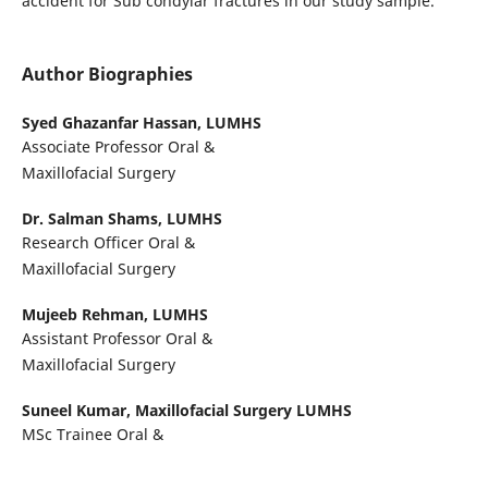
accident for Sub condylar fractures in our study sample.
Author Biographies
Syed Ghazanfar Hassan,
LUMHS
Associate Professor Oral &
Maxillofacial Surgery
Dr. Salman Shams,
LUMHS
Research Officer Oral &
Maxillofacial Surgery
Mujeeb Rehman,
LUMHS
Assistant Professor Oral &
Maxillofacial Surgery
Suneel Kumar,
Maxillofacial Surgery LUMHS
MSc Trainee Oral &