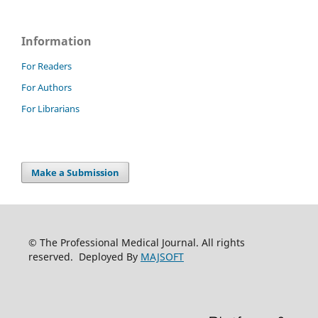
Information
For Readers
For Authors
For Librarians
Make a Submission
© The Professional Medical Journal. All rights
reserved. Deployed By
MAJSOFT