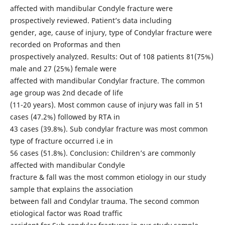
affected with mandibular Condyle fracture were
prospectively reviewed. Patient’s data including
gender, age, cause of injury, type of Condylar fracture were
recorded on Proformas and then
prospectively analyzed. Results: Out of 108 patients 81(75%)
male and 27 (25%) female were
affected with mandibular Condylar fracture. The common
age group was 2nd decade of life
(11-20 years). Most common cause of injury was fall in 51
cases (47.2%) followed by RTA in
43 cases (39.8%). Sub condylar fracture was most common
type of fracture occurred i.e in
56 cases (51.8%). Conclusion: Children’s are commonly
affected with mandibular Condyle
fracture & fall was the most common etiology in our study
sample that explains the association
between fall and Condylar trauma. The second common
etiological factor was Road traffic