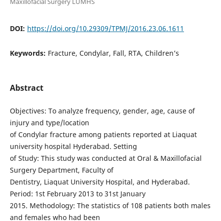
Maxillofacial Surgery LUMHS
DOI:
https://doi.org/10.29309/TPMJ/2016.23.06.1611
Keywords:
Fracture, Condylar, Fall, RTA, Children’s
Abstract
Objectives: To analyze frequency, gender, age, cause of
injury and type/location
of Condylar fracture among patients reported at Liaquat
university hospital Hyderabad. Setting
of Study: This study was conducted at Oral & Maxillofacial
Surgery Department, Faculty of
Dentistry, Liaquat University Hospital, and Hyderabad.
Period: 1st February 2013 to 31st January
2015. Methodology: The statistics of 108 patients both males
and females who had been