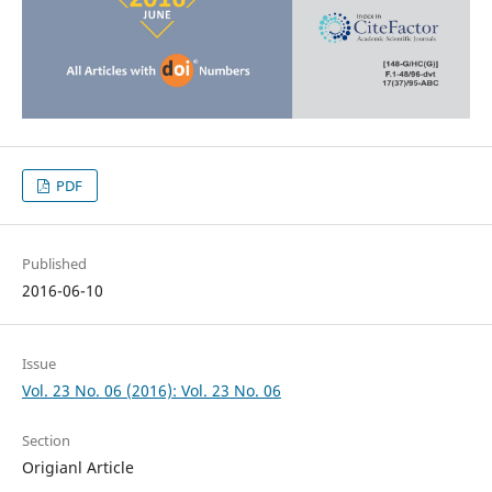
PDF
Published
2016-06-10
Issue
Vol. 23 No. 06 (2016): Vol. 23 No. 06
Section
Origianl Article