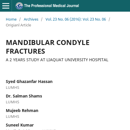
Home
/
Archives
/
Vol. 23 No. 06 (2016): Vol. 23 No. 06
/
Origianl Article
MANDIBULAR CONDYLE
FRACTURES
A 2 YEARS STUDY AT LIAQUAT UNIVERSITY HOSPITAL
Syed Ghazanfar Hassan
LUMHS
Dr. Salman Shams
LUMHS
Mujeeb Rehman
LUMHS
Suneel Kumar